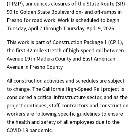
(TPZP), announces closures of the State Route (SR)
99 to Golden State Boulevard on- and off-ramps in
Fresno for road work. Work is scheduled to begin
Tuesday, April 7 through Thursday, April 9, 2026.
This work is part of Construction Package 1 (CP 1),
the first 32-mile stretch of high-speed rail between
Avenue 19 in Madera County and East American
Avenue in Fresno County.
All construction activities and schedules are subject
to change. The California High-Speed Rail project is
considered a critical infrastructure sector, and as the
project continues, staff, contractors and construction
workers are following specific guidelines to ensure
the health and safety of all employees due to the
COVID-19 pandemic.