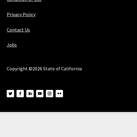
Privacy Policy
Contact Us
Jobs
Copyright ©2026 State of California