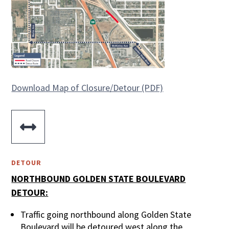
Download Map of Closure/Detour (PDF)

DETOUR
NORTHBOUND GOLDEN STATE BOULEVARD
DETOUR:
Traffic going northbound along Golden State
Boulevard will be detoured west along the