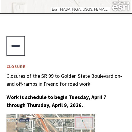

CLOSURE
Closures of the SR 99 to Golden State Boulevard on-
and off-ramps in Fresno for road work.
Work is schedule to begin Tuesday, April 7
through Thursday, April 9, 2026.