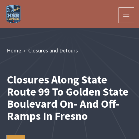
Skip to Main Content
Home
Closures and Detours
Closures Along State
Route 99 To Golden State
Boulevard On- And Off-
Ramps In Fresno