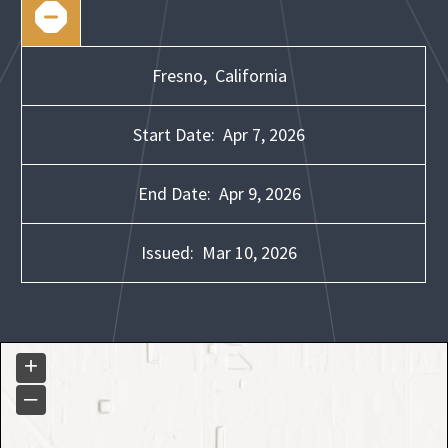
Fresno,
California
Start Date:
Apr 7, 2026
End Date:
Apr 9, 2026
Issued:
Mar 10, 2026