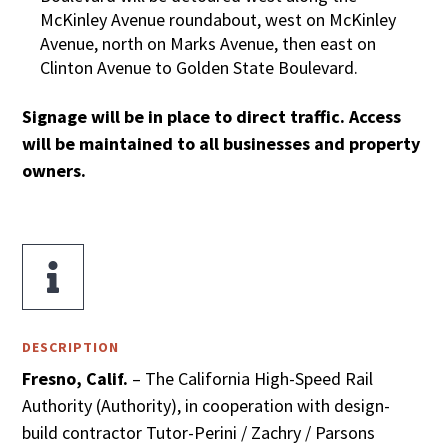
McKinley Avenue roundabout, west on McKinley
Avenue, north on Marks Avenue, then east on
Clinton Avenue to Golden State Boulevard.
Signage will be in place to direct traffic. Access
will be maintained to all businesses and property
owners.

DESCRIPTION
Fresno, Calif.
– The California High-Speed Rail
Authority (Authority), in cooperation with design-
build contractor Tutor-Perini / Zachry / Parsons