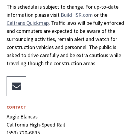
This schedule is subject to change. For up-to-date
information please visit
BuildHSR.com
or the
Caltrans Quickmap
. Traffic laws will be fully enforced
and commuters are expected to be aware of the
surrounding activities, remain alert and watch for
construction vehicles and personnel. The public is
asked to drive carefully and be extra cautious while
traveling though the construction areas.

CONTACT
Augie Blancas
California High-Speed Rail
(559) 720-6695