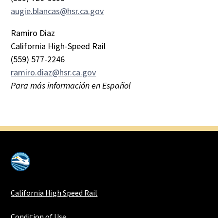
augie.blancas@hsr.ca.gov
Ramiro Diaz
California High-Speed Rail
(559) 577-2246
ramiro.diaz@hsr.ca.gov
Para más información en Español
California High Speed Rail
Condition of Use