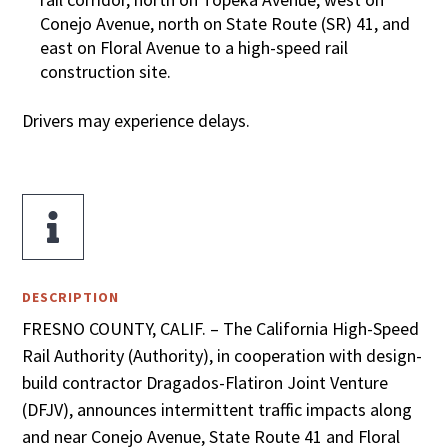
Conejo Avenue, north on State Route (SR) 41, and
east on Floral Avenue to a high-speed rail
construction site.
Drivers may experience delays.

DESCRIPTION
FRESNO COUNTY, CALIF. – The California High-Speed
Rail Authority (Authority), in cooperation with design-
build contractor Dragados-Flatiron Joint Venture
(DFJV), announces intermittent traffic impacts along
and near Conejo Avenue, State Route 41 and Floral