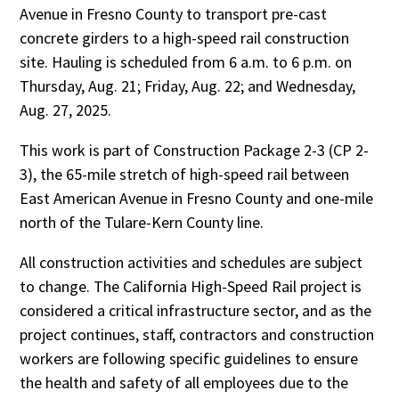
Avenue in Fresno County to transport pre-cast
concrete girders to a high-speed rail construction
site. Hauling is scheduled from 6 a.m. to 6 p.m. on
Thursday, Aug. 21; Friday, Aug. 22; and Wednesday,
Aug. 27, 2025.
This work is part of Construction Package 2-3 (CP 2-
3), the 65-mile stretch of high-speed rail between
East American Avenue in Fresno County and one-mile
north of the Tulare-Kern County line.
All construction activities and schedules are subject
to change. The California High-Speed Rail project is
considered a critical infrastructure sector, and as the
project continues, staff, contractors and construction
workers are following specific guidelines to ensure
the health and safety of all employees due to the