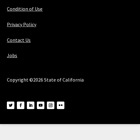
Condition of Use
Privacy Policy
Contact Us
Jobs
Copyright ©2026 State of California