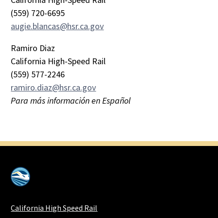
(559) 720-6695
augie.blancas@hsr.ca.gov
Ramiro Diaz
California High-Speed Rail
(559) 577-2246
ramiro.diaz@hsr.ca.gov
Para más información en Español
California High Speed Rail