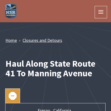
Skip to Main Content
Home
Closures and Detours
Haul Along State Route
41 To Manning Avenue
Fresno,
California