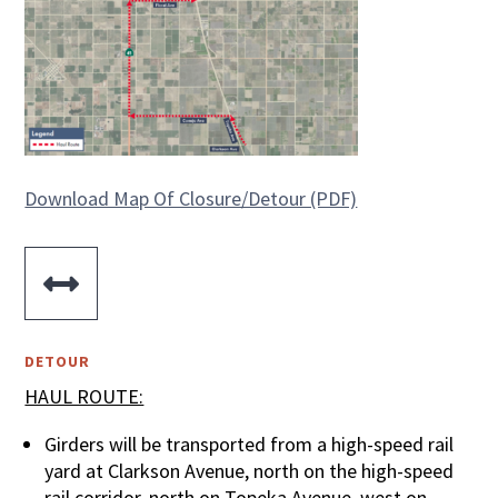
Download Map Of Closure/Detour (PDF)

DETOUR
HAUL ROUTE:
Girders will be transported from a high-speed rail
yard at Clarkson Avenue, north on the high-speed
rail corridor, north on Topeka Avenue, west on