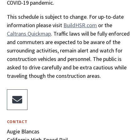
COVID-19 pandemic.
This schedule is subject to change. For up-to-date
information please visit
BuildHSR.com
or the
Caltrans Quickmap
. Traffic laws will be fully enforced
and commuters are expected to be aware of the
surrounding activities, remain alert and watch for
construction vehicles and personnel. The public is
asked to drive carefully and be extra cautious while
traveling though the construction areas.

CONTACT
Augie Blancas
California High-Speed Rail