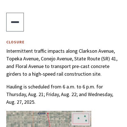

CLOSURE
Intermittent traffic impacts along Clarkson Avenue,
Topeka Avenue, Conejo Avenue, State Route (SR) 41,
and Floral Avenue to transport pre-cast concrete
girders to a high-speed rail construction site.
Hauling is scheduled from 6 a.m. to 6 p.m. for
Thursday, Aug. 21; Friday, Aug. 22; and Wednesday,
Aug. 27, 2025.