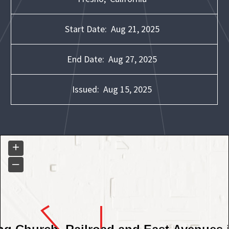
Start Date:
Aug 21, 2025
End Date:
Aug 27, 2025
Issued:
Aug 15, 2025