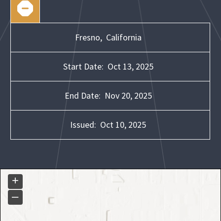
Fresno,
California
Start Date:
Oct 13, 2025
End Date:
Nov 20, 2025
Issued:
Oct 10, 2025