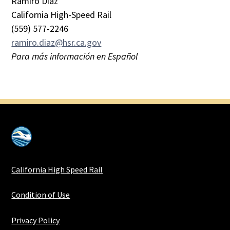
Ramiro Diaz
California High-Speed Rail
(559) 577-2246
ramiro.diaz@hsr.ca.gov
Para más información en Español
California High Speed Rail
Condition of Use
Privacy Policy