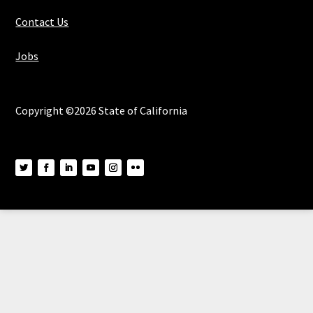
Contact Us
Jobs
Copyright ©2026 State of California