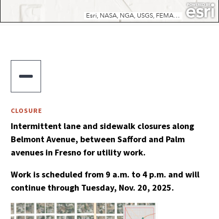

CLOSURE
Intermittent lane and sidewalk closures along
Belmont Avenue, between Safford and Palm
avenues in Fresno for utility work.
Work is scheduled from 9 a.m. to 4 p.m. and will
continue through Tuesday, Nov. 20, 2025.