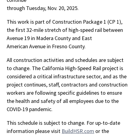
through
Tuesday, Nov. 20, 2025.
This work is part of Construction Package 1 (CP 1),
the first 32-mile stretch of high-speed rail between
Avenue 19 in Madera County and East
American Avenue in Fresno County.
All construction activities and schedules are subject
to change. The California High-Speed Rail project is
considered a critical infrastructure sector, and as the
project continues, staff, contractors and construction
workers are following specific guidelines to ensure
the health and safety of all employees due to the
COVID-19 pandemic.
This schedule is subject to change. For up-to-date
information please visit
BuildHSR.com
or the