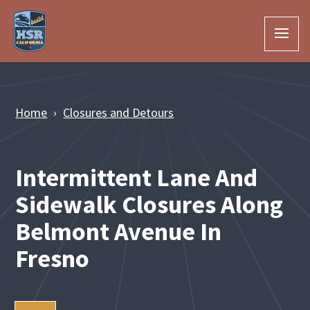
Skip to Main Content
Home
Closures and Detours
Intermittent Lane And
Sidewalk Closures Along
Belmont Avenue In
Fresno