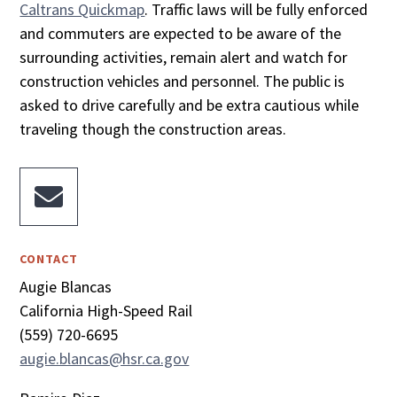
Caltrans Quickmap
. Traffic laws will be fully enforced
and commuters are expected to be aware of the
surrounding activities, remain alert and watch for
construction vehicles and personnel. The public is
asked to drive carefully and be extra cautious while
traveling though the construction areas.

CONTACT
Augie Blancas
California High-Speed Rail
(559) 720-6695
augie.blancas@hsr.ca.gov