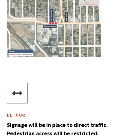

DETOUR
Signage will be in place to direct traffic.
Pedestrian access will be restricted.