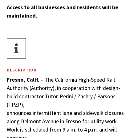
Access to all businesses and residents will be
maintained.

DESCRIPTION
Fresno, Calif.
– The California High-Speed Rail
Authority (Authority), in cooperation with design-
build contractor Tutor-Perini / Zachry / Parsons
(TPZP),
announces intermittent lane and sidewalk closures
along Belmont Avenue in Fresno for utility work.
Work is scheduled from 9 a.m. to 4 p.m. and will
continue