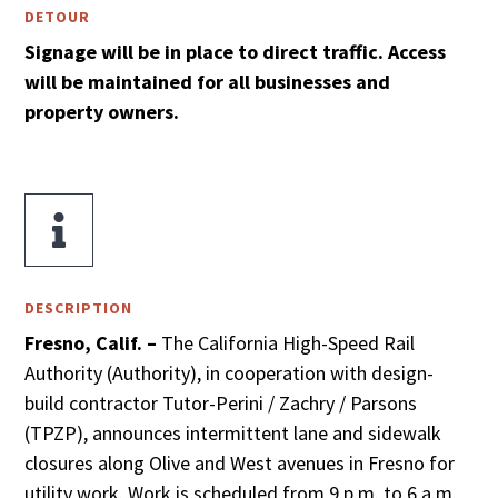
DETOUR
Signage will be in place to direct traffic. Access
will be maintained for all businesses and
property owners.

DESCRIPTION
Fresno, Calif. –
The California High-Speed Rail
Authority (Authority), in cooperation with design-
build contractor Tutor-Perini / Zachry / Parsons
(TPZP), announces intermittent lane and sidewalk
closures along Olive and West avenues in Fresno for
utility work. Work is scheduled from 9 p.m. to 6 a.m.