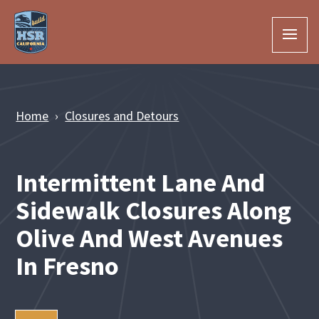
Skip to Main Content
Home
Closures and Detours
Intermittent Lane And
Sidewalk Closures Along
Olive And West Avenues
In Fresno