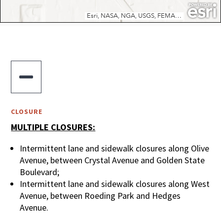

CLOSURE
MULTIPLE CLOSURES:
Intermittent lane and sidewalk closures along Olive
Avenue, between Crystal Avenue and Golden State
Boulevard;
Intermittent lane and sidewalk closures along West
Avenue, between Roeding Park and Hedges
Avenue.