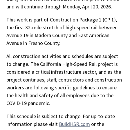
and will continue through Monday, April 20, 2026.
This work is part of Construction Package 1 (CP 1),
the first 32-mile stretch of high-speed rail between
Avenue 19 in Madera County and East American
Avenue in Fresno County.
All construction activities and schedules are subject
to change. The California High-Speed Rail project is
considered a critical infrastructure sector, and as the
project continues, staff, contractors and construction
workers are following specific guidelines to ensure
the health and safety of all employees due to the
COVID-19 pandemic.
This schedule is subject to change. For up-to-date
information please visit
BuildHSR.com
or the