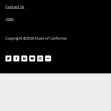
Contact Us
Jobs
Copyright ©2026 State of California