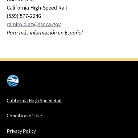
California High-Speed Rail
(559) 577-2246
ramiro.diaz@hsr.ca.gov
Para más información en Español
California High Speed Rail
Condition of Use
Privacy Policy