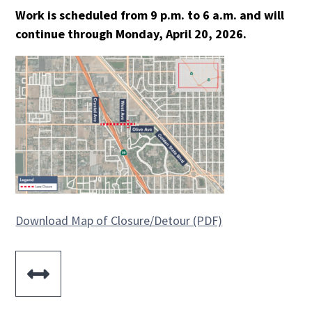
Work is scheduled from 9 p.m. to 6 a.m. and will
continue through Monday, April 20, 2026.
Download Map of Closure/Detour (PDF)
