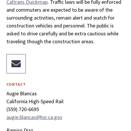
Caltrans Quickmap
. Traffic laws will be fully enforced
and commuters are expected to be aware of the
surrounding activities, remain alert and watch for
construction vehicles and personnel. The public is
asked to drive carefully and be extra cautious while
traveling though the construction areas.

CONTACT
Augie Blancas
California High-Speed Rail
(559) 720-6695
augie.blancas@hsr.ca.gov
Ramiro Diaz