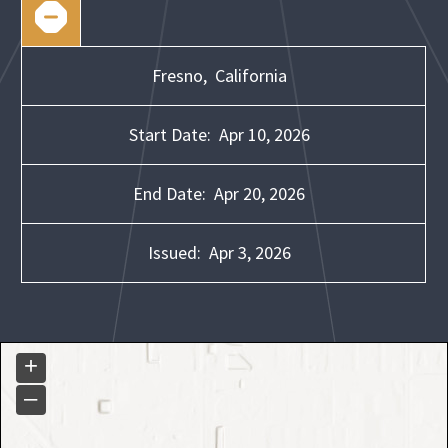
Fresno,
California
Start Date:
Apr 10, 2026
End Date:
Apr 20, 2026
Issued:
Apr 3, 2026