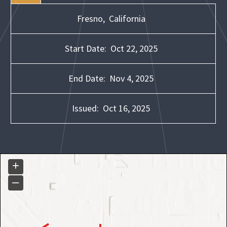
Fresno,
California
Start Date:
Oct 22, 2025
End Date:
Nov 4, 2025
Issued:
Oct 16, 2025