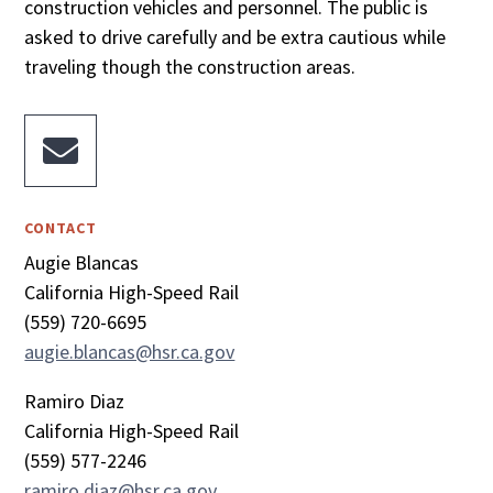
construction vehicles and personnel. The public is
asked to drive carefully and be extra cautious while
traveling though the construction areas.

CONTACT
Augie Blancas
California High-Speed Rail
(559) 720-6695
augie.blancas@hsr.ca.gov
Ramiro Diaz
California High-Speed Rail
(559) 577-2246
ramiro.diaz@hsr.ca.gov