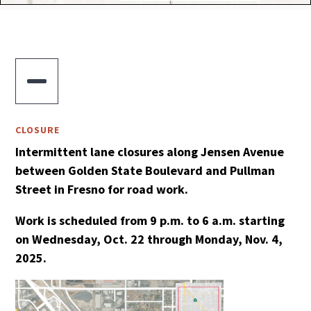

CLOSURE
Intermittent lane closures along Jensen Avenue
between Golden State Boulevard and Pullman
Street in Fresno for road work.
Work is scheduled from 9 p.m. to 6 a.m. starting
on Wednesday, Oct. 22 through Monday, Nov. 4,
2025.