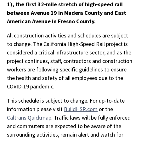
1), the first 32-mile stretch of high-speed rail
between Avenue 19 in Madera County and East
American Avenue in Fresno County.
All construction activities and schedules are subject
to change. The California High-Speed Rail project is
considered a critical infrastructure sector, and as the
project continues, staff, contractors and construction
workers are following specific guidelines to ensure
the health and safety of all employees due to the
COVID-19 pandemic.
This schedule is subject to change. For up-to-date
information please visit
BuildHSR.com
or the
Caltrans Quickmap
. Traffic laws will be fully enforced
and commuters are expected to be aware of the
surrounding activities, remain alert and watch for