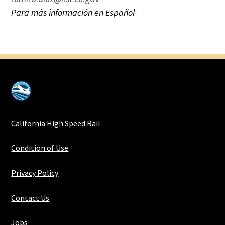
Para más información en Español
California High Speed Rail
Condition of Use
Privacy Policy
Contact Us
Jobs