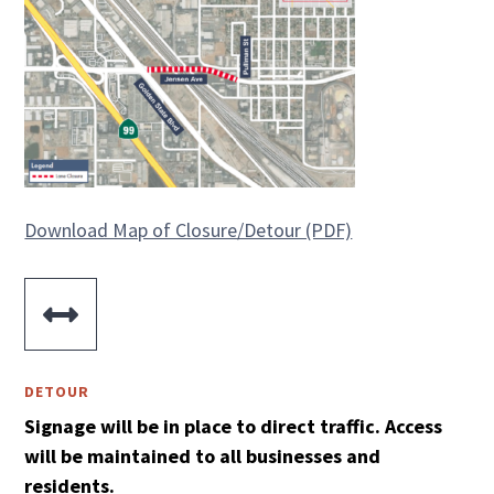
Download Map of Closure/Detour (PDF)

DETOUR
Signage will be in place to direct traffic.
Access
will be maintained to all businesses and
residents.