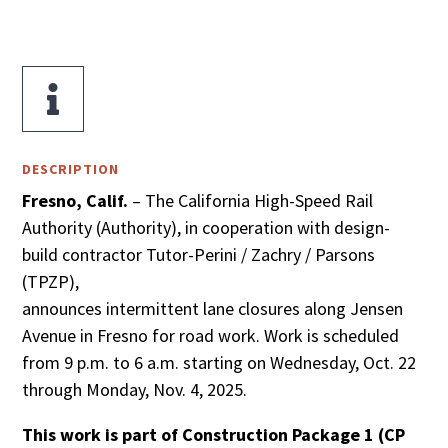

DESCRIPTION
Fresno, Calif.
– The California High-Speed Rail
Authority (Authority), in cooperation with design-
build contractor Tutor-Perini / Zachry / Parsons
(TPZP),
announces intermittent lane closures along Jensen
Avenue in Fresno for road work. Work is scheduled
from 9 p.m. to 6 a.m. starting on Wednesday, Oct. 22
through Monday, Nov. 4, 2025.
This work is part of Construction Package 1 (CP