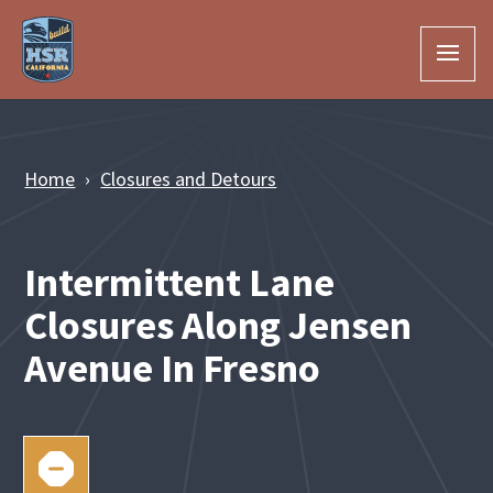
Skip to Main Content
Home
Closures and Detours
Intermittent Lane
Closures Along Jensen
Avenue In Fresno