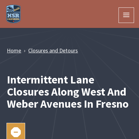
Skip to Main Content
Home
Closures and Detours
Intermittent Lane
Closures Along West And
Weber Avenues In Fresno