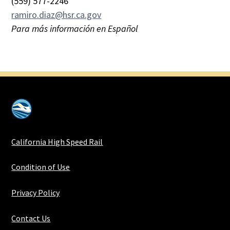
(559) 577-2246
ramiro.diaz@hsr.ca.gov
Para más información en Español
California High Speed Rail
Condition of Use
Privacy Policy
Contact Us