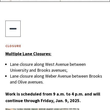

CLOSURE
Multiple Lane Closures:
Lane closure along West Avenue between
University and Brooks avenues;
Lane closure along Weber Avenue between Brooks
and Olive avenues.
Work is scheduled from 9 a.m. to 4 p.m. and will
continue through Friday, Jan. 9, 2025.