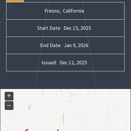
Fresno,
California
Start Date:
Dec 15, 2025
End Date:
Jan 9, 2026
Issued:
Dec 12, 2025