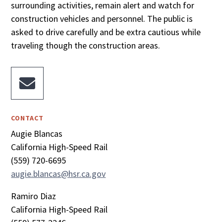
surrounding activities, remain alert and watch for
construction vehicles and personnel. The public is
asked to drive carefully and be extra cautious while
traveling though the construction areas.

CONTACT
Augie Blancas
California High-Speed Rail
(559) 720-6695
augie.blancas@hsr.ca.gov
Ramiro Diaz
California High-Speed Rail