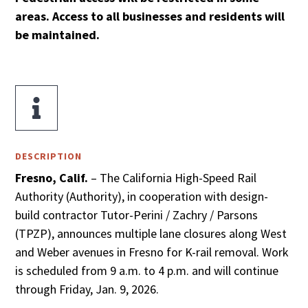
areas.
Access to all businesses and residents will
be maintained.

DESCRIPTION
Fresno, Calif.
– The California High-Speed Rail
Authority (Authority), in cooperation with design-
build contractor Tutor-Perini / Zachry / Parsons
(TPZP), announces multiple lane closures along West
and Weber avenues in Fresno for K-rail removal. Work
is scheduled from 9 a.m. to 4 p.m. and will continue
through Friday, Jan. 9, 2026.