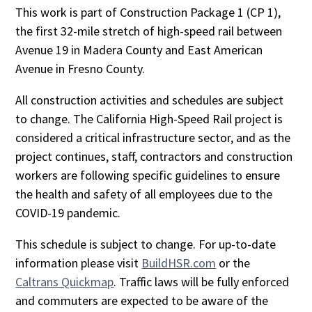
This work is part of Construction Package 1 (CP 1),
the first 32-mile stretch of high-speed rail between
Avenue 19 in Madera County and East American
Avenue in Fresno County.
All construction activities and schedules are subject
to change. The California High-Speed Rail project is
considered a critical infrastructure sector, and as the
project continues, staff, contractors and construction
workers are following specific guidelines to ensure
the health and safety of all employees due to the
COVID-19 pandemic.
This schedule is subject to change. For up-to-date
information please visit
BuildHSR.com
or the
Caltrans Quickmap
. Traffic laws will be fully enforced
and commuters are expected to be aware of the