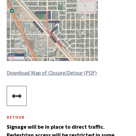
Download Map of Closure/Detour (PDF)

DETOUR
Signage will be in place to direct traffic.
Pedestrian access will be restricted in some