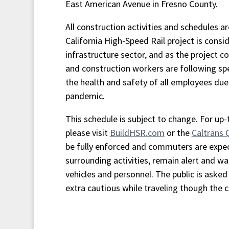
East American Avenue in Fresno County.
All construction activities and schedules a
California High-Speed Rail project is consid
infrastructure sector, and as the project co
and construction workers are following spe
the health and safety of all employees du
pandemic.
This schedule is subject to change. For up
please visit
BuildHSR.com
or the
Caltrans
be fully enforced and commuters are expe
surrounding activities, remain alert and wa
vehicles and personnel. The public is asked 
extra cautious while traveling though the 