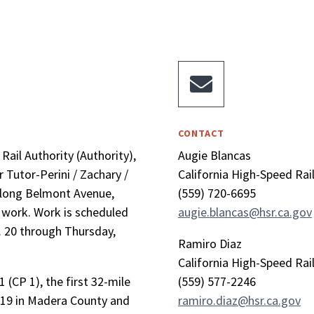

CONTACT
ail Authority (Authority),
Augie Blancas
 Tutor-Perini / Zachary /
California High-Speed Rai
along Belmont Avenue,
(559) 720-6695
y work. Work is scheduled
augie.blancas@hsr.ca.gov
. 20 through Thursday,
Ramiro Diaz
California High-Speed Rai
 (CP 1), the first 32-mile
(559) 577-2246
 19 in Madera County and
ramiro.diaz@hsr.ca.gov