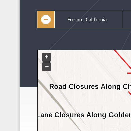
Fresno,
California