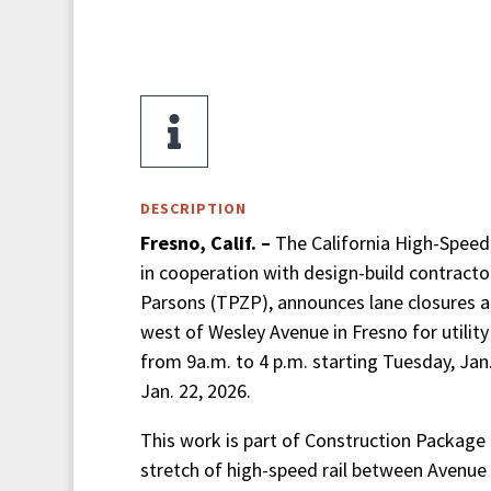

DESCRIPTION
Fresno, Calif. –
The California High-Speed R
in cooperation with design-build contractor
Parsons (TPZP), announces lane closures 
west of Wesley Avenue in Fresno for utilit
from 9a.m. to 4 p.m. starting Tuesday, Jan
Jan. 22, 2026.
This work is part of Construction Package 1
stretch of high-speed rail between Avenue