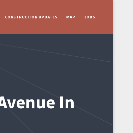
CONSTRUCTION UPDATES
MAP
JOBS
Avenue In