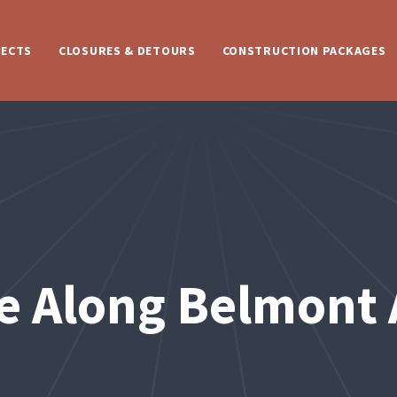
JECTS
CLOSURES & DETOURS
CONSTRUCTION PACKAGES
e Along Belmont 