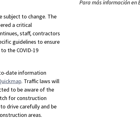
Para más información en 
re subject to change. The
ered a critical
ntinues, staff, contractors
cific guidelines to ensure
e to the COVID-19
-to-date information
 Quickmap
. Traffic laws will
cted to be aware of the
tch for construction
to drive carefully and be
construction areas.