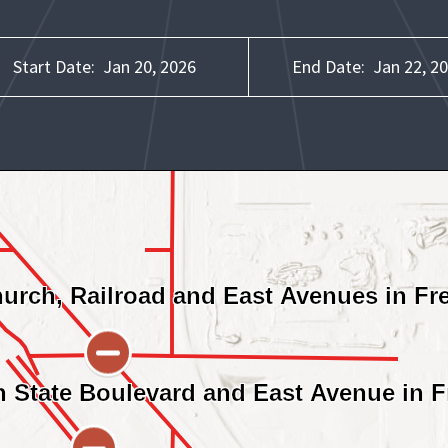
Start Date:
Jan 20, 2026
End Date:
Jan 22, 2