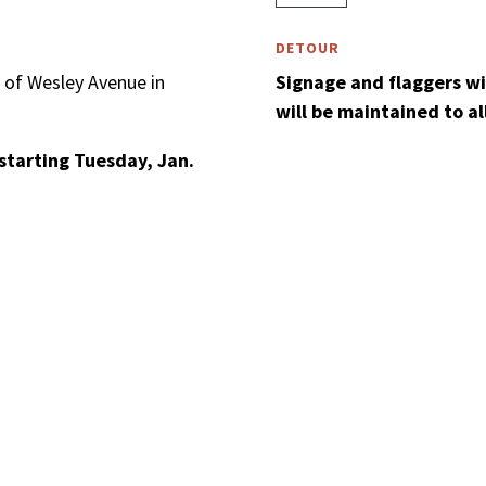
DETOUR
 of Wesley Avenue in
Signage and flaggers will
will be maintained to a
starting Tuesday, Jan.