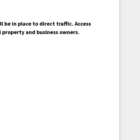
 be in place to direct traffic. Access
ll property and business owners.