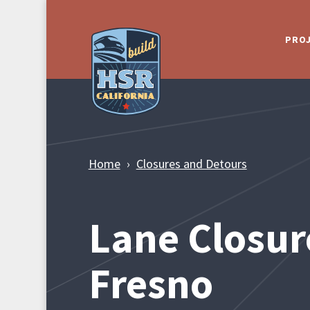
Skip to Main Content
PRO
Home
Closures and Detours
Lane Closur
Fresno