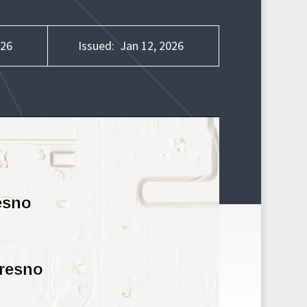
026
Issued:
Jan 12, 2026