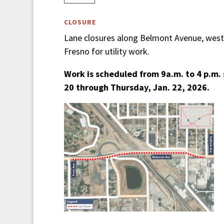
CLOSURE
Lane closures along Belmont Avenue, west
Fresno for utility work.
Work is scheduled from 9a.m. to 4 p.m. 
20 through Thursday, Jan. 22, 2026.