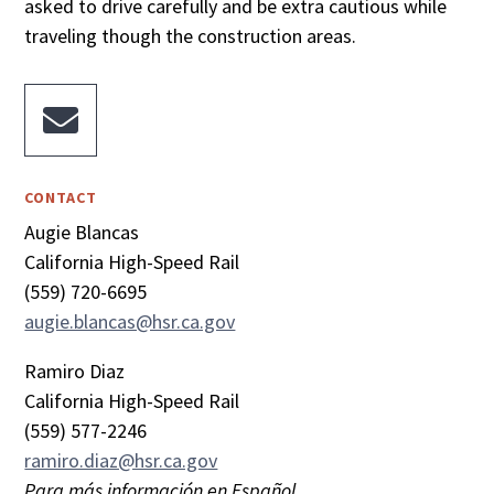
asked to drive carefully and be extra cautious while
traveling though the construction areas.

CONTACT
Augie Blancas
California High-Speed Rail
(559) 720-6695
augie.blancas@hsr.ca.gov
Ramiro Diaz
California High-Speed Rail
(559) 577-2246
ramiro.diaz@hsr.ca.gov
Para más información en Español