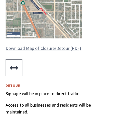
Download Map of Closure/Detour (PDF)

DETOUR
Signage will be in place to direct traffic.
Access to all businesses and residents will be
maintained.