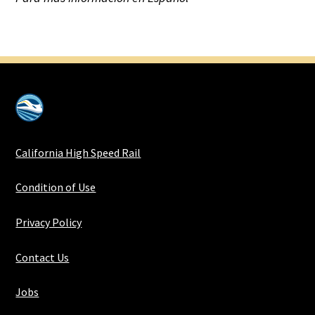
California High Speed Rail
Condition of Use
Privacy Policy
Contact Us
Jobs