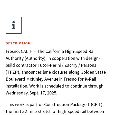

DESCRIPTION
Fresno, CALIF. – The California High-Speed Rail
Authority (Authority), in cooperation with design-
build contractor Tutor-Perini / Zachry / Parsons
(TPZP), announces lane closures along Golden State
Boulevard McKinley Avenue in Fresno for K-Rail
installation. Work is scheduled to continue through
Wednesday, Sept. 17, 2025.
This work is part of Construction Package 1 (CP 1),
the first 32-mile stretch of high-speed rail between