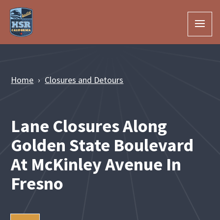
Skip to Main Content
Home
Closures and Detours
Lane Closures Along
Golden State Boulevard
At McKinley Avenue In
Fresno