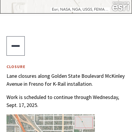

CLOSURE
Lane closures along Golden State Boulevard McKinley
Avenue in Fresno for K-Rail installation.
Work is scheduled to continue through Wednesday,
Sept. 17, 2025.