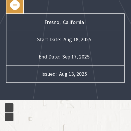
Fresno,
California
Start Date:
Aug 18, 2025
End Date:
Sep 17, 2025
Issued:
Aug 13, 2025