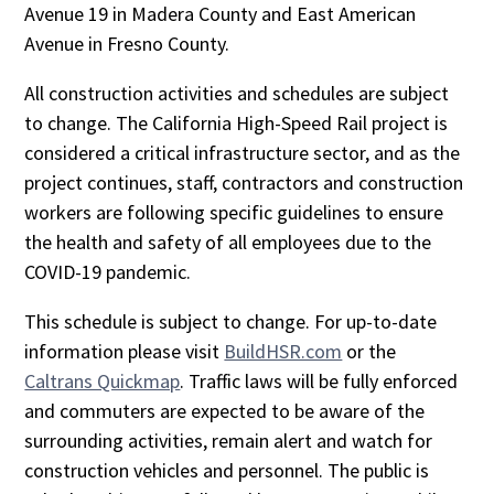
Avenue 19 in Madera County and East American
Avenue in Fresno County.
All construction activities and schedules are subject
to change. The California High-Speed Rail project is
considered a critical infrastructure sector, and as the
project continues, staff, contractors and construction
workers are following specific guidelines to ensure
the health and safety of all employees due to the
COVID-19 pandemic.
This schedule is subject to change. For up-to-date
information please visit
BuildHSR.com
or the
Caltrans Quickmap
. Traffic laws will be fully enforced
and commuters are expected to be aware of the
surrounding activities, remain alert and watch for
construction vehicles and personnel. The public is