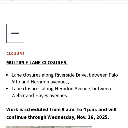

CLOSURE
MULTIPLE LANE CLOSURES:
Lane closures along Riverside Drive, between Palo
Alto and Herndon avenues;
Lane closures along Herndon Avenue, between
Weber and Hayes avenues.
Work is scheduled from 9 a.m. to 4 p.m. and will
continue through Wednesday, Nov. 26, 2025.