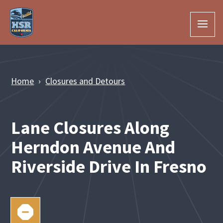
Skip to Main Content
Home
Closures and Detours
Lane Closures Along
Herndon Avenue And
Riverside Drive In Fresno