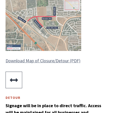
Download Map of Closure/Detour (PDF)

DETOUR
Signage will be in place to direct traffic. Access
will be maintained for all businesses and