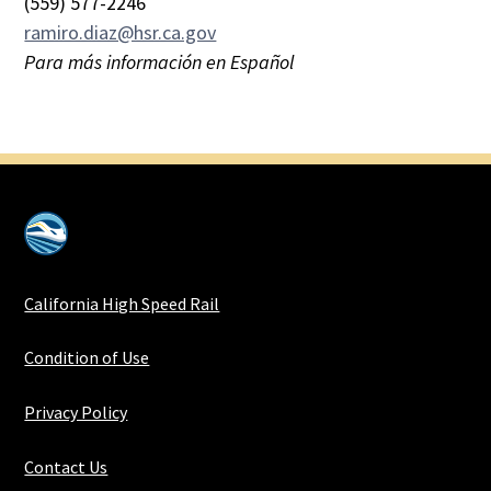
(559) 577-2246
ramiro.diaz@hsr.ca.gov
Para más información en Español
California High Speed Rail
Condition of Use
Privacy Policy
Contact Us