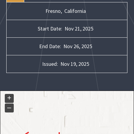
Fresno,
California
Start Date:
Nov 21, 2025
End Date:
Nov 26, 2025
Issued:
Nov 19, 2025