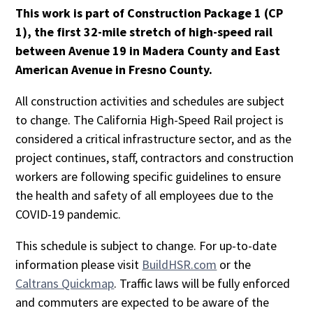
This work is part of Construction Package 1 (CP
1), the first 32-mile stretch of high-speed rail
between Avenue 19 in Madera County and East
American Avenue in Fresno County.
All construction activities and schedules are subject
to change. The California High-Speed Rail project is
considered a critical infrastructure sector, and as the
project continues, staff, contractors and construction
workers are following specific guidelines to ensure
the health and safety of all employees due to the
COVID-19 pandemic.
This schedule is subject to change. For up-to-date
information please visit
BuildHSR.com
or the
Caltrans Quickmap
. Traffic laws will be fully enforced
and commuters are expected to be aware of the