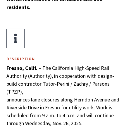
residents.

DESCRIPTION
Fresno, Calif.
– The California High-Speed Rail
Authority (Authority), in cooperation with design-
build contractor Tutor-Perini / Zachry / Parsons
(TPZP),
announces lane closures along Herndon Avenue and
Riverside Drive in Fresno for utility work. Work is
scheduled from 9 a.m. to 4 p.m. and will continue
through Wednesday, Nov. 26, 2025.