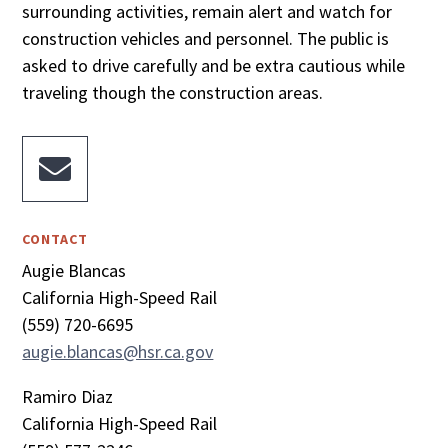
surrounding activities, remain alert and watch for
construction vehicles and personnel. The public is
asked to drive carefully and be extra cautious while
traveling though the construction areas.

CONTACT
Augie Blancas
California High-Speed Rail
(559) 720-6695
augie.blancas@hsr.ca.gov
Ramiro Diaz
California High-Speed Rail