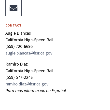

CONTACT
Augie Blancas
California High-Speed Rail
(559) 720-6695
augie.blancas@hsr.ca.gov
Ramiro Diaz
California High-Speed Rail
(559) 577-2246
ramiro.diaz@hsr.ca.gov
Para más información en Español