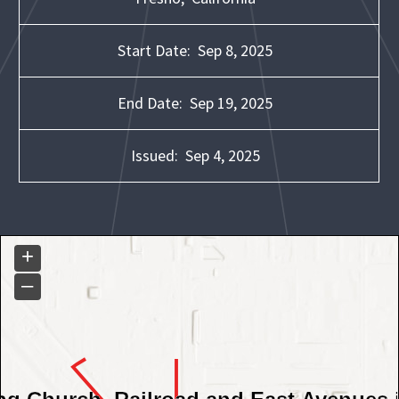
Start Date:
Sep 8, 2025
End Date:
Sep 19, 2025
Issued:
Sep 4, 2025