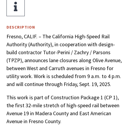

DESCRIPTION
Fresno, CALIF. – The California High-Speed Rail
Authority (Authority), in cooperation with design-
build contractor Tutor-Perini / Zachry / Parsons
(TPZP), announces lane closures along Olive Avenue,
between West and Carruth avenues in Fresno for
utility work. Work is scheduled from 9 a.m. to 4 p.m.
and will continue through Friday, Sept. 19, 2025.
This work is part of Construction Package 1 (CP 1),
the first 32-mile stretch of high-speed rail between
Avenue 19 in Madera County and East American
Avenue in Fresno County.