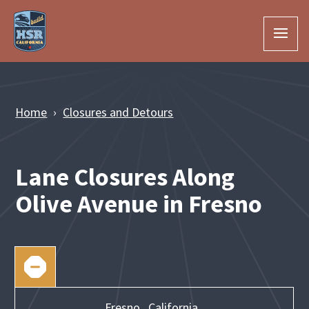
Skip to Main Content
Home
Closures and Detours
Lane Closures Along
Olive Avenue in Fresno
Fresno,
California