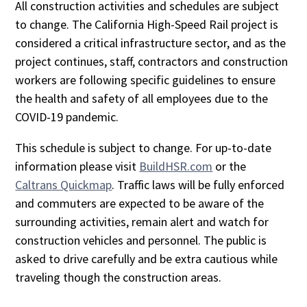
All construction activities and schedules are subject
to change. The California High-Speed Rail project is
considered a critical infrastructure sector, and as the
project continues, staff, contractors and construction
workers are following specific guidelines to ensure
the health and safety of all employees due to the
COVID-19 pandemic.
This schedule is subject to change. For up-to-date
information please visit
BuildHSR.com
or the
Caltrans Quickmap
. Traffic laws will be fully enforced
and commuters are expected to be aware of the
surrounding activities, remain alert and watch for
construction vehicles and personnel. The public is
asked to drive carefully and be extra cautious while
traveling though the construction areas.