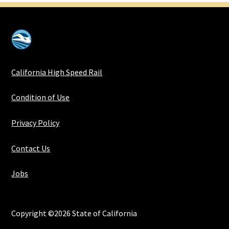
California High Speed Rail
Condition of Use
Privacy Policy
Contact Us
Jobs
Copyright ©2026 State of California