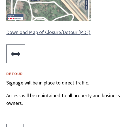
Download Map of Closure/Detour (PDF)

DETOUR
Signage will be in place to direct traffic.
Access will be maintained to all property and business
owners.