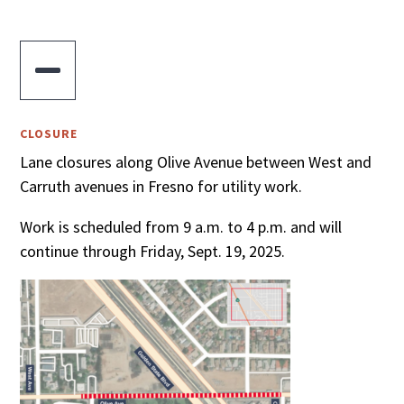

CLOSURE
Lane closures along Olive Avenue between West and
Carruth avenues in Fresno for utility work.
Work is scheduled from 9 a.m. to 4 p.m. and will
continue through Friday, Sept. 19, 2025.