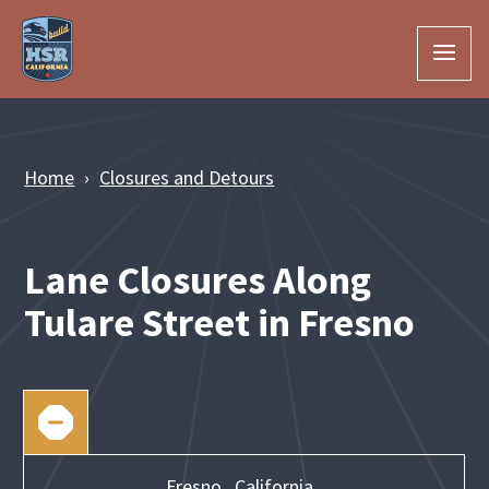
Skip to Main Content
Home
Closures and Detours
Lane Closures Along
Tulare Street in Fresno
Fresno,
California