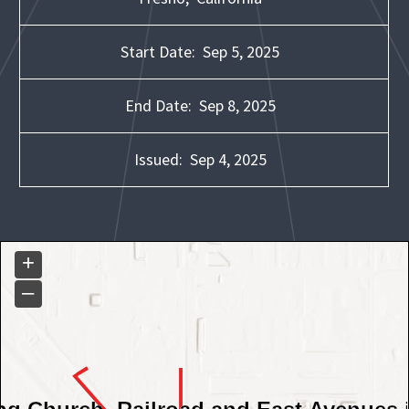
Start Date:
Sep 5, 2025
End Date:
Sep 8, 2025
Issued:
Sep 4, 2025