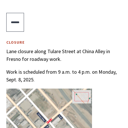

CLOSURE
Lane closure along Tulare Street at China Alley in
Fresno for roadway work.
Work is scheduled from 9 a.m. to 4 p.m. on Monday,
Sept. 8, 2025.