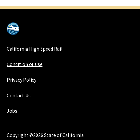
California High Speed Rail
Condition of Use
Privacy Policy
Contact Us
Jobs
Copyright ©2026 State of California