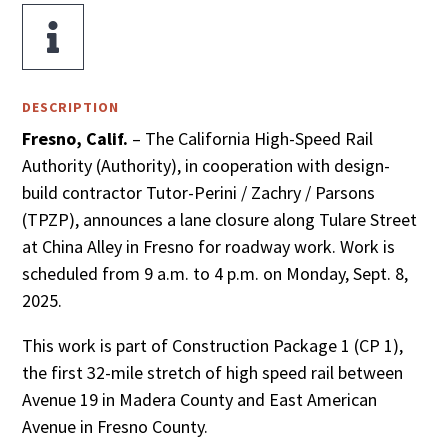

DESCRIPTION
Fresno, Calif.
– The California High-Speed Rail
Authority (Authority), in cooperation with design-
build contractor Tutor-Perini / Zachry / Parsons
(TPZP), announces a lane closure along Tulare Street
at China Alley in Fresno for roadway work. Work is
scheduled from 9 a.m. to 4 p.m. on Monday, Sept. 8,
2025.
This work is part of Construction Package 1 (CP 1),
the first 32-mile stretch of high speed rail between
Avenue 19 in Madera County and East American
Avenue in Fresno County.