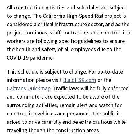
All construction activities and schedules are subject
to change. The California High-Speed Rail project is
considered a critical infrastructure sector, and as the
project continues, staff, contractors and construction
workers are following specific guidelines to ensure
the health and safety of all employees due to the
COVID-19 pandemic.
This schedule is subject to change. For up-to-date
information please visit
BuildHSR.com
or the
Caltrans Quickmap
. Traffic laws will be fully enforced
and commuters are expected to be aware of the
surrounding activities, remain alert and watch for
construction vehicles and personnel. The public is
asked to drive carefully and be extra cautious while
traveling though the construction areas.