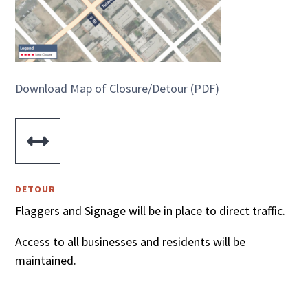
Download Map of Closure/Detour (PDF)

DETOUR
Flaggers and Signage will be in place to direct traffic.
Access to all businesses and residents will be
maintained.