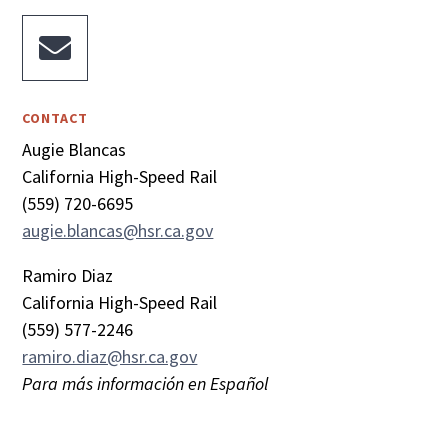

CONTACT
Augie Blancas
California High-Speed Rail
(559) 720-6695
augie.blancas@hsr.ca.gov
Ramiro Diaz
California High-Speed Rail
(559) 577-2246
ramiro.diaz@hsr.ca.gov
Para más información en Español