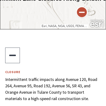

CLOSURE
Intermittent traffic impacts along Avenue 120, Road
264, Avenue 95, Road 192, Avenue 56, SR 43, and
Orange Avenue in Tulare County to transport
materials to a high-speed rail construction site.