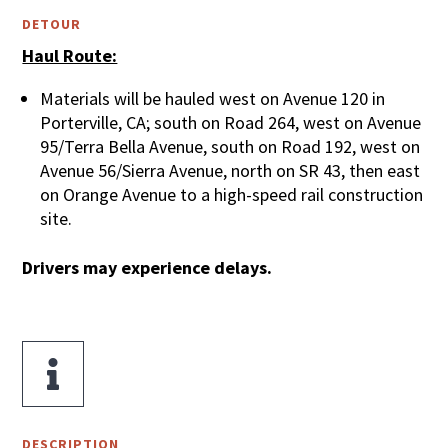
DETOUR
Haul Route:
Materials will be hauled west on Avenue 120 in
Porterville, CA; south on Road 264, west on Avenue
95/Terra Bella Avenue, south on Road 192, west on
Avenue 56/Sierra Avenue, north on SR 43, then east
on Orange Avenue to a high-speed rail construction
site.
Drivers may experience delays.

DESCRIPTION