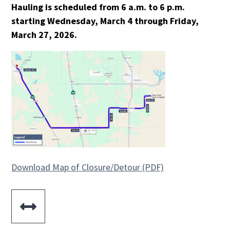
Hauling is scheduled from 6 a.m. to 6 p.m.
starting Wednesday, March 4 through Friday,
March 27, 2026.
Download Map of Closure/Detour (PDF)
