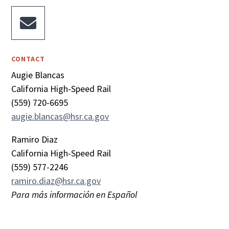

CONTACT
Augie Blancas
California High-Speed Rail
(559) 720-6695
augie.blancas@hsr.ca.gov
Ramiro Diaz
California High-Speed Rail
(559) 577-2246
ramiro.diaz@hsr.ca.gov
Para más información en Español