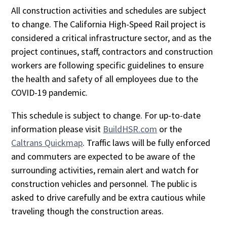
All construction activities and schedules are subject
to change. The California High-Speed Rail project is
considered a critical infrastructure sector, and as the
project continues, staff, contractors and construction
workers are following specific guidelines to ensure
the health and safety of all employees due to the
COVID-19 pandemic.
This schedule is subject to change. For up-to-date
information please visit
BuildHSR.com
or the
Caltrans Quickmap
. Traffic laws will be fully enforced
and commuters are expected to be aware of the
surrounding activities, remain alert and watch for
construction vehicles and personnel. The public is
asked to drive carefully and be extra cautious while
traveling though the construction areas.