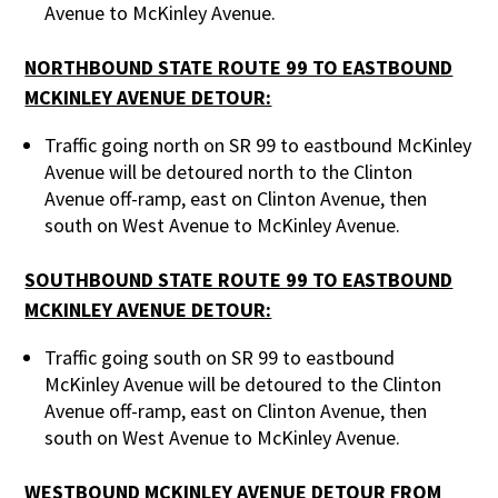
Avenue to McKinley Avenue.
NORTHBOUND STATE ROUTE 99 TO EASTBOUND
MCKINLEY AVENUE DETOUR:
Traffic going north on SR 99 to eastbound McKinley
Avenue will be detoured north to the Clinton
Avenue off-ramp, east on Clinton Avenue, then
south on West Avenue to McKinley Avenue.
SOUTHBOUND STATE ROUTE 99 TO EASTBOUND
MCKINLEY AVENUE DETOUR:
Traffic going south on SR 99 to eastbound
McKinley Avenue will be detoured to the Clinton
Avenue off-ramp, east on Clinton Avenue, then
south on West Avenue to McKinley Avenue.
WESTBOUND MCKINLEY AVENUE DETOUR FROM