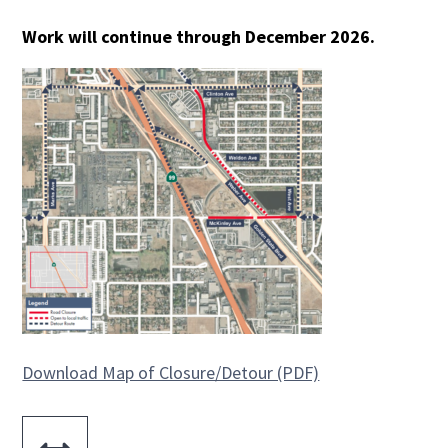
Work will continue through December 2026.
Download Map of Closure/Detour (PDF)