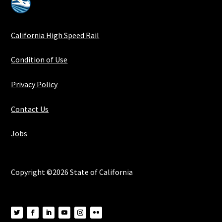
California High Speed Rail
Condition of Use
Privacy Policy
Contact Us
Jobs
Copyright ©2026 State of California