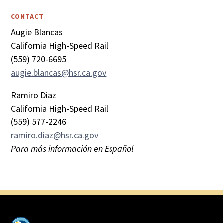
CONTACT
Augie Blancas
California High-Speed Rail
(559) 720-6695
augie.blancas@hsr.ca.gov
Ramiro Diaz
California High-Speed Rail
(559) 577-2246
ramiro.diaz@hsr.ca.gov
Para más información en Español