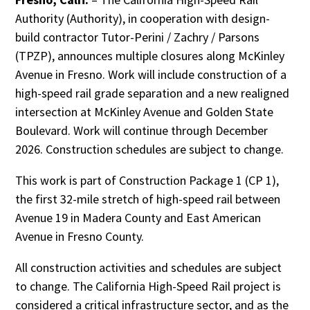
Authority (Authority), in cooperation with design-
build contractor Tutor-Perini / Zachry / Parsons
(TPZP), announces multiple closures along McKinley
Avenue in Fresno. Work will include construction of a
high-speed rail grade separation and a new realigned
intersection at McKinley Avenue and Golden State
Boulevard. Work will continue through December
2026. Construction schedules are subject to change.
This work is part of Construction Package 1 (CP 1),
the first 32-mile stretch of high-speed rail between
Avenue 19 in Madera County and East American
Avenue in Fresno County.
All construction activities and schedules are subject
to change. The California High-Speed Rail project is
considered a critical infrastructure sector, and as the