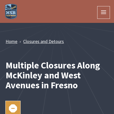
Skip to Main Content
Home
Closures and Detours
Multiple Closures Along
McKinley and West
Avenues in Fresno