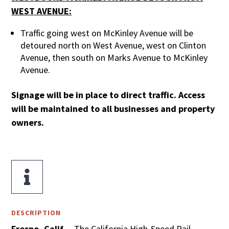
WEST AVENUE:
Traffic going west on McKinley Avenue will be
detoured north on West Avenue, west on Clinton
Avenue, then south on Marks Avenue to McKinley
Avenue.
Signage will be in place to direct traffic. Access
will be maintained to all businesses and property
owners.

DESCRIPTION
Fresno, Calif.
– The California High-Speed Rail