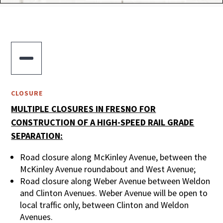

CLOSURE
MULTIPLE CLOSURES IN FRESNO FOR
CONSTRUCTION OF A HIGH-SPEED RAIL GRADE
SEPARATION:
Road closure along McKinley Avenue, between the
McKinley Avenue roundabout and West Avenue;
Road closure along Weber Avenue between Weldon
and Clinton Avenues. Weber Avenue will be open to
local traffic only, between Clinton and Weldon
Avenues.