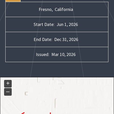
Fresno,
California
Start Date:
Jun 1, 2026
End Date:
Dec 31, 2026
Issued:
Mar 10, 2026