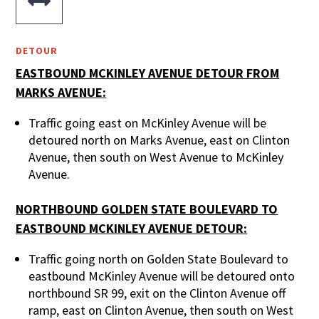

DETOUR
EASTBOUND MCKINLEY AVENUE DETOUR FROM
MARKS AVENUE:
Traffic going east on McKinley Avenue will be
detoured north on Marks Avenue, east on Clinton
Avenue, then south on West Avenue to McKinley
Avenue.
NORTHBOUND GOLDEN STATE BOULEVARD TO
EASTBOUND MCKINLEY AVENUE DETOUR:
Traffic going north on Golden State Boulevard to
eastbound McKinley Avenue will be detoured onto
northbound SR 99, exit on the Clinton Avenue off
ramp, east on Clinton Avenue, then south on West