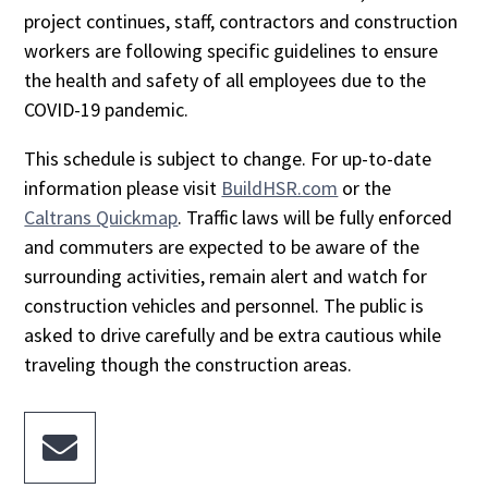
project continues, staff, contractors and construction
workers are following specific guidelines to ensure
the health and safety of all employees due to the
COVID-19 pandemic.
This schedule is subject to change. For up-to-date
information please visit
BuildHSR.com
or the
Caltrans Quickmap
. Traffic laws will be fully enforced
and commuters are expected to be aware of the
surrounding activities, remain alert and watch for
construction vehicles and personnel. The public is
asked to drive carefully and be extra cautious while
traveling though the construction areas.
