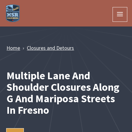
Skip to Main Content
Home
Closures and Detours
Multiple Lane And
Shoulder Closures Along
G And Mariposa Streets
In Fresno