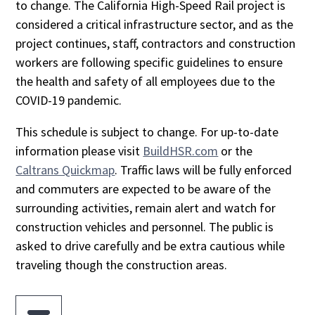
to change. The California High-Speed Rail project is
considered a critical infrastructure sector, and as the
project continues, staff, contractors and construction
workers are following specific guidelines to ensure
the health and safety of all employees due to the
COVID-19 pandemic.
This schedule is subject to change. For up-to-date
information please visit
BuildHSR.com
or the
Caltrans Quickmap
. Traffic laws will be fully enforced
and commuters are expected to be aware of the
surrounding activities, remain alert and watch for
construction vehicles and personnel. The public is
asked to drive carefully and be extra cautious while
traveling though the construction areas.