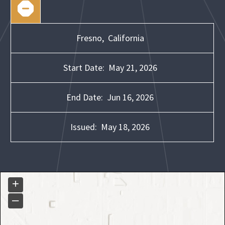
Fresno,
California
Start Date:
May 21, 2026
End Date:
Jun 16, 2026
Issued:
May 18, 2026