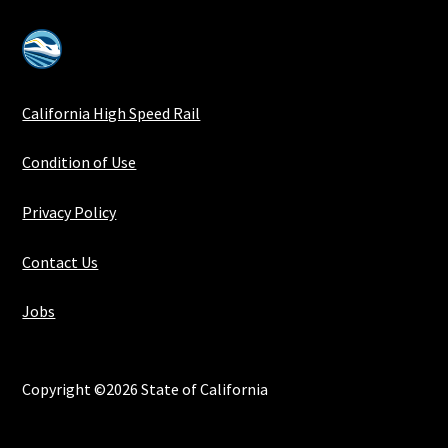
California High Speed Rail
Condition of Use
Privacy Policy
Contact Us
Jobs
Copyright ©2026 State of California