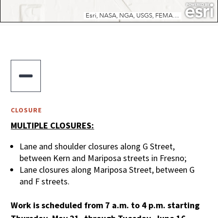

CLOSURE
MULTIPLE CLOSURES:
Lane and shoulder closures along G Street,
between Kern and Mariposa streets in Fresno;
Lane closures along Mariposa Street, between G
and F streets.
Work is scheduled from 7 a.m. to 4 p.m. starting