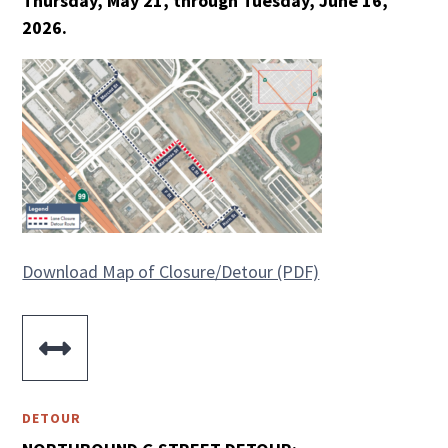
Thursday, May 21, through Tuesday, June 16,
2026.
Download Map of Closure/Detour (PDF)

DETOUR