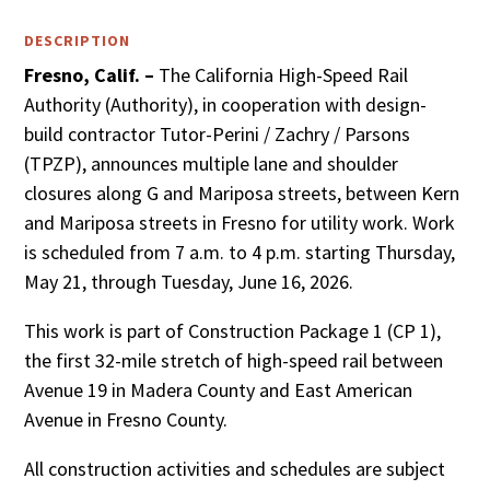
DESCRIPTION
Fresno, Calif. –
The California High-Speed Rail
Authority (Authority), in cooperation with design-
build contractor Tutor-Perini / Zachry / Parsons
(TPZP), announces multiple lane and shoulder
closures along G and Mariposa streets, between Kern
and Mariposa streets in Fresno for utility work. Work
is scheduled from 7 a.m. to 4 p.m. starting Thursday,
May 21, through Tuesday, June 16, 2026.
This work is part of Construction Package 1 (CP 1),
the first 32-mile stretch of high-speed rail between
Avenue 19 in Madera County and East American
Avenue in Fresno County.
All construction activities and schedules are subject