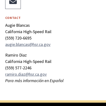

CONTACT
Augie Blancas
California High-Speed Rail
(559) 720-6695
augie.blancas@hsr.ca.gov
Ramiro Diaz
California High-Speed Rail
(559) 577-2246
ramiro.diaz@hsr.ca.gov
Para más información en Español