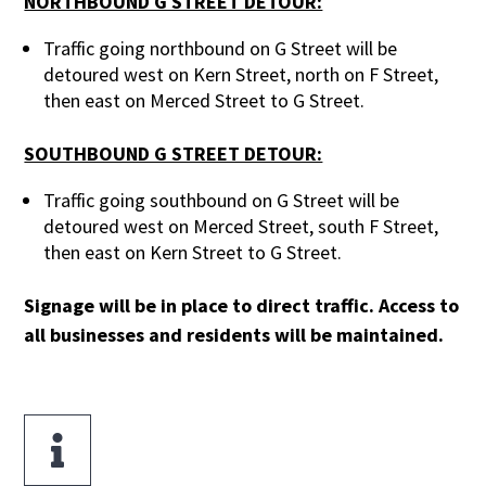
NORTHBOUND G STREET DETOUR:
Traffic going northbound on G Street will be
detoured west on Kern Street, north on F Street,
then east on Merced Street to G Street.
SOUTHBOUND G STREET DETOUR:
Traffic going southbound on G Street will be
detoured west on Merced Street, south F Street,
then east on Kern Street to G Street.
Signage will be in place to direct traffic. Access to
all businesses and residents will be maintained.
