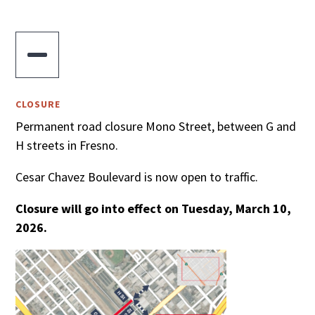

CLOSURE
Permanent road closure Mono Street, between G and
H streets in Fresno.
Cesar Chavez Boulevard is now open to traffic.
Closure will go into effect on Tuesday, March 10,
2026.