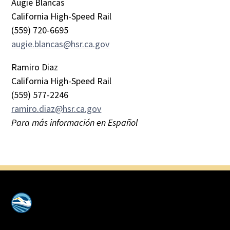
Augie Blancas
California High-Speed Rail
(559) 720-6695
augie.blancas@hsr.ca.gov
Ramiro Diaz
California High-Speed Rail
(559) 577-2246
ramiro.diaz@hsr.ca.gov
Para más información en Español