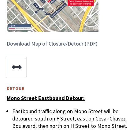
Download Map of Closure/Detour (PDF)

DETOUR
Mono Street Eastbound Detour:
Eastbound traffic along on Mono Street will be
detoured south on F Street, east on Cesar Chavez
Boulevard, then north on H Street to Mono Street.