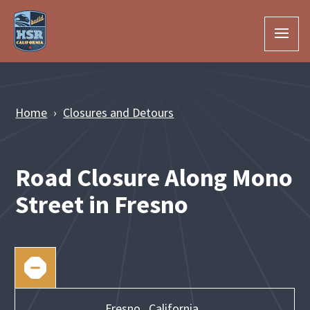
Skip to Main Content
Home
Closures and Detours
Road Closure Along Mono
Street in Fresno
Fresno,
California