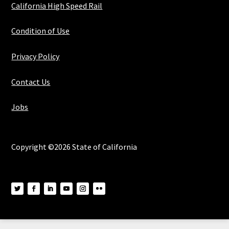
California High Speed Rail
Condition of Use
Privacy Policy
Contact Us
Jobs
Copyright ©2026 State of California