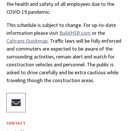
the health and safety of all employees due to the
COVID-19 pandemic.
This schedule is subject to change. For up-to-date
information please visit
BuildHSR.com
or the
Caltrans Quickmap
. Traffic laws will be fully enforced
and commuters are expected to be aware of the
surrounding activities, remain alert and watch for
construction vehicles and personnel. The public is
asked to drive carefully and be extra cautious while
traveling though the construction areas.

CONTACT