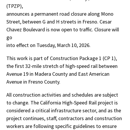
(TPZP),
announces a permanent road closure along Mono
Street, between G and H streets in Fresno. Cesar
Chavez Boulevard is now open to traffic. Closure will
go
into effect on Tuesday, March 10, 2026.
This work is part of Construction Package 1 (CP 1),
the first 32-mile stretch of high-speed rail between
Avenue 19 in Madera County and East American
Avenue in Fresno County.
All construction activities and schedules are subject
to change. The California High-Speed Rail project is
considered a critical infrastructure sector, and as the
project continues, staff, contractors and construction
workers are following specific guidelines to ensure