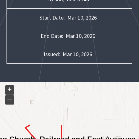
Start Date:
Mar 10, 2026
End Date:
Mar 10, 2026
Issued:
Mar 10, 2026