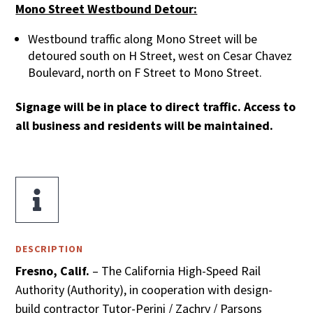
Mono Street Westbound Detour:
Westbound traffic along Mono Street will be
detoured south on H Street, west on Cesar Chavez
Boulevard, north on F Street to Mono Street.
Signage will be in place to direct traffic. Access to
all business and residents will be maintained.

DESCRIPTION
Fresno, Calif.
– The California High-Speed Rail
Authority (Authority), in cooperation with design-
build contractor Tutor-Perini / Zachry / Parsons