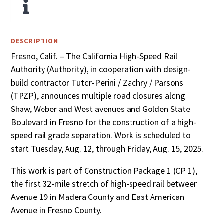

DESCRIPTION
Fresno, Calif. – The California High-Speed Rail
Authority (Authority), in cooperation with design-
build contractor Tutor-Perini / Zachry / Parsons
(TPZP), announces multiple road closures along
Shaw, Weber and West avenues and Golden State
Boulevard in Fresno for the construction of a high-
speed rail grade separation. Work is scheduled to
start Tuesday, Aug. 12, through Friday, Aug. 15, 2025.
This work is part of Construction Package 1 (CP 1),
the first 32-mile stretch of high-speed rail between
Avenue 19 in Madera County and East American
Avenue in Fresno County.