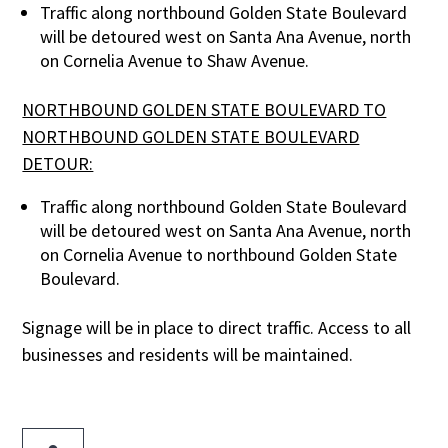
Traffic along northbound Golden State Boulevard
will be detoured west on Santa Ana Avenue, north
on Cornelia Avenue to Shaw Avenue.
NORTHBOUND GOLDEN STATE BOULEVARD TO
NORTHBOUND GOLDEN STATE BOULEVARD
DETOUR:
Traffic along northbound Golden State Boulevard
will be detoured west on Santa Ana Avenue, north
on Cornelia Avenue to northbound Golden State
Boulevard.
Signage will be in place to direct traffic. Access to all
businesses and residents will be maintained.