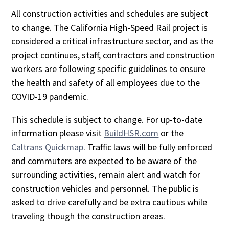
All construction activities and schedules are subject
to change. The California High-Speed Rail project is
considered a critical infrastructure sector, and as the
project continues, staff, contractors and construction
workers are following specific guidelines to ensure
the health and safety of all employees due to the
COVID-19 pandemic.
This schedule is subject to change. For up-to-date
information please visit
BuildHSR.com
or the
Caltrans Quickmap
. Traffic laws will be fully enforced
and commuters are expected to be aware of the
surrounding activities, remain alert and watch for
construction vehicles and personnel. The public is
asked to drive carefully and be extra cautious while
traveling though the construction areas.