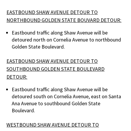
EASTBOUND SHAW AVENUE DETOUR TO
NORTHBOUND GOLDEN STATE BOUVARD DETOUR:
Eastbound traffic along Shaw Avenue will be
detoured north on Cornelia Avenue to northbound
Golden State Boulevard.
EASTBOUND SHAW AVENUE DETOUR TO
SOUTHBOUND GOLDEN STATE BOULEVARD
DETOUR:
Eastbound traffic along Shaw Avenue will be
detoured south on Cornelia Avenue, east on Santa
Ana Avenue to southbound Golden State
Boulevard.
WESTBOUND SHAW AVENUE DETOUR TO