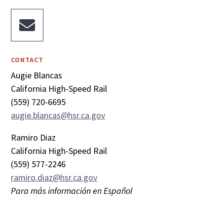

CONTACT
Augie Blancas
California High-Speed Rail
(559) 720-6695
augie.blancas@hsr.ca.gov
Ramiro Diaz
California High-Speed Rail
(559) 577-2246
ramiro.diaz@hsr.ca.gov
Para más información en Español