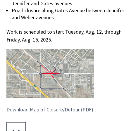
Jennifer and Gates avenues.
Road closure along Gates Avenue between Jennifer
and Weber avenues.
Work is scheduled to start Tuesday, Aug. 12, through
Friday, Aug. 15, 2025.
Download Map of Closure/Detour (PDF)