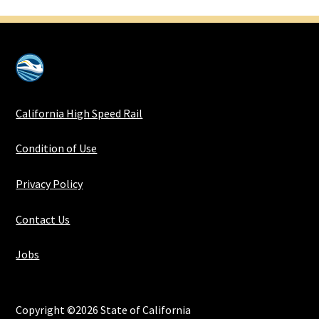
California High Speed Rail
Condition of Use
Privacy Policy
Contact Us
Jobs
Copyright ©2026 State of California