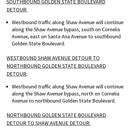
SOUTHBOUND GOLDEN STATE BOULEVARD
DETOUR:
Westbound traffic along Shaw Avenue will continue
along the Shaw Avenue bypass, south on Cornelia
Avenue, east on Santa Ana Avenue to southbound
Golden State Boulevard.
WESTBOUND SHAW AVENUE DETOUR TO
NORTHBOUND GOLDEN STATE BOULEVARD
DETOUR:
Westbound traffic along Shaw Avenue will continue
along the Shaw Avenue bypass, north on Cornelia
Avenue to northbound Golden State Boulevard.
NORTHBOUND GOLDEN STATE BOULEVARD
DETOUR TO SHAW AVENUE DETOUR: