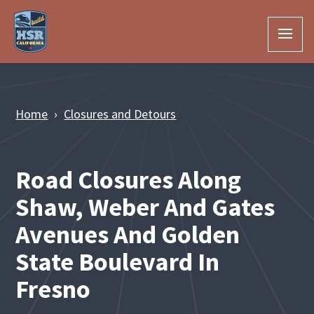
Skip to Main Content
Home
Closures and Detours
Road Closures Along
Shaw, Weber And Gates
Avenues And Golden
State Boulevard In
Fresno