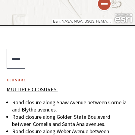

CLOSURE
MULTIPLE CLOSURES:
Road closure along Shaw Avenue between Cornelia
and Blythe avenues.
Road closure along Golden State Boulevard
between Cornelia and Santa Ana avenues.
Road closure along Weber Avenue between