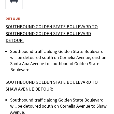

DETOUR
SOUTHBOUND GOLDEN STATE BOULEVARD TO
SOUTHBOUND GOLDEN STATE BOULEVARD
DETOUR:
Southbound traffic along Golden State Boulevard
will be detoured south on Cornelia Avenue, east on
Santa Ana Avenue to southbound Golden State
Boulevard.
SOUTHBOUND GOLDEN STATE BOULEVARD TO
SHAW AVENUE DETOUR:
Southbound traffic along Golden State Boulevard
will be detoured south on Cornelia Avenue to Shaw
Avenue.