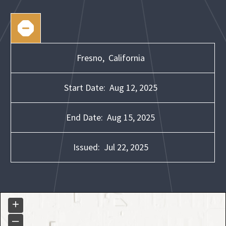
Fresno,
California
Start Date:
Aug 12, 2025
End Date:
Aug 15, 2025
Issued:
Jul 22, 2025