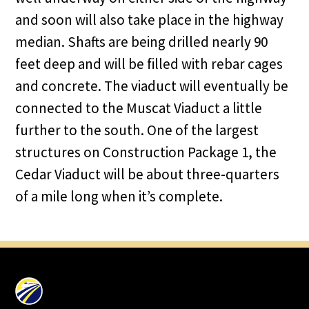
and soon will also take place in the highway
median. Shafts are being drilled nearly 90
feet deep and will be filled with rebar cages
and concrete. The viaduct will eventually be
connected to the Muscat Viaduct a little
further to the south. One of the largest
structures on Construction Package 1, the
Cedar Viaduct will be about three-quarters
of a mile long when it’s complete.