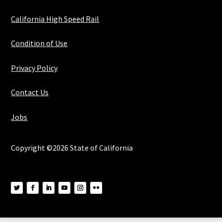
California High Speed Rail
Condition of Use
Privacy Policy
Contact Us
Jobs
Copyright ©2026 State of California