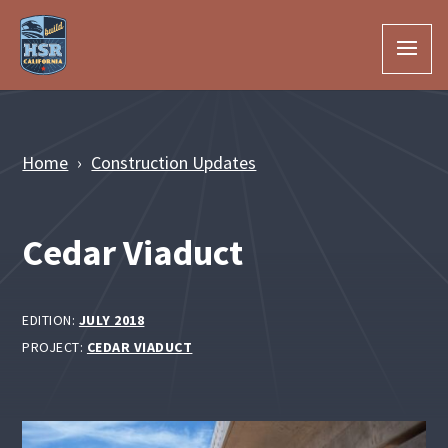
Skip to Main Content
Home
Construction Updates
Cedar Viaduct
EDITION:
JULY 2018
PROJECT:
CEDAR VIADUCT