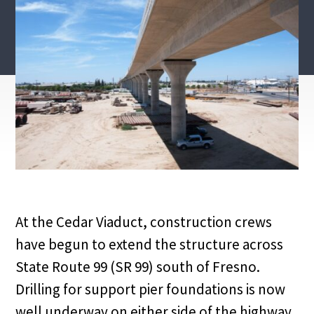
At the Cedar Viaduct, construction crews
have begun to extend the structure across
State Route 99 (SR 99) south of Fresno.
Drilling for support pier foundations is now
well underway on either side of the highway