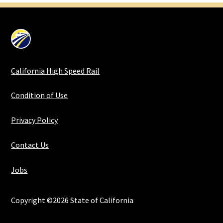
California High Speed Rail
Condition of Use
Privacy Policy
Contact Us
Jobs
Copyright ©2026 State of California