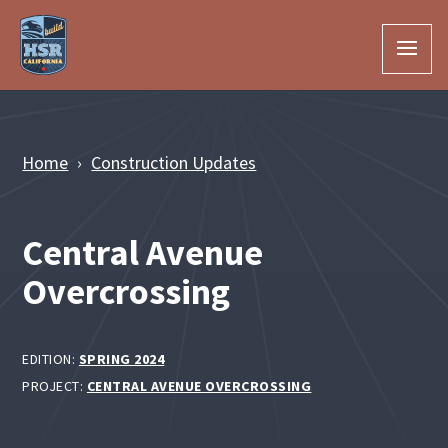
Skip to Main Content
Home
Construction Updates
Central Avenue
Overcrossing
EDITION:
SPRING 2024
PROJECT:
CENTRAL AVENUE OVERCROSSING