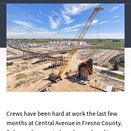
Crews have been hard at work the last few
months at Central Avenue in Fresno County.