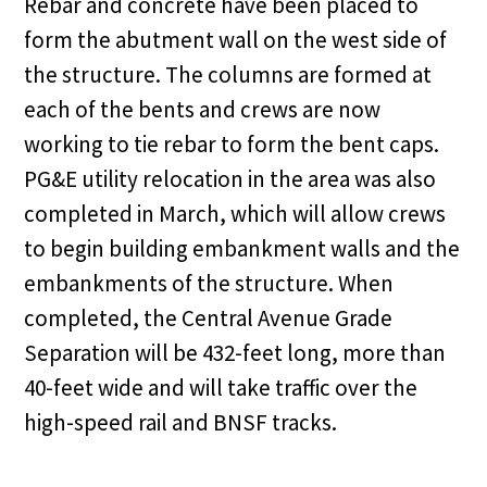
Rebar and concrete have been placed to
form the abutment wall on the west side of
the structure. The columns are formed at
each of the bents and crews are now
working to tie rebar to form the bent caps.
PG&E utility relocation in the area was also
completed in March, which will allow crews
to begin building embankment walls and the
embankments of the structure. When
completed, the Central Avenue Grade
Separation will be 432-feet long, more than
40-feet wide and will take traffic over the
high-speed rail and BNSF tracks.