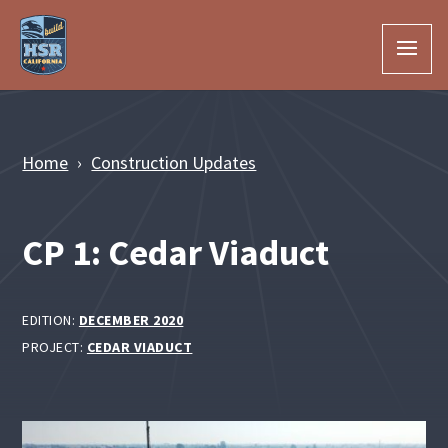
Skip to Main Content
Home
Construction Updates
CP 1: Cedar Viaduct
EDITION:
DECEMBER 2020
PROJECT:
CEDAR VIADUCT