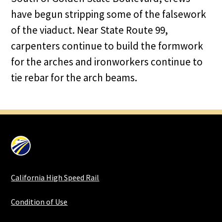
have begun stripping some of the falsework
of the viaduct. Near State Route 99,
carpenters continue to build the formwork
for the arches and ironworkers continue to
tie rebar for the arch beams.
California High Speed Rail
Condition of Use