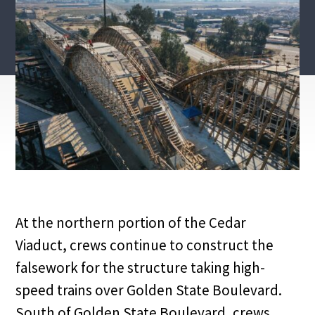
At the northern portion of the Cedar
Viaduct, crews continue to construct the
falsework for the structure taking high-
speed trains over Golden State Boulevard.
South of Golden State Boulevard, crews