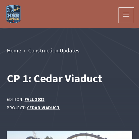
Skip to Main Content
Home
Construction Updates
CP 1: Cedar Viaduct
EDITION:
FALL 2022
PROJECT:
CEDAR VIADUCT