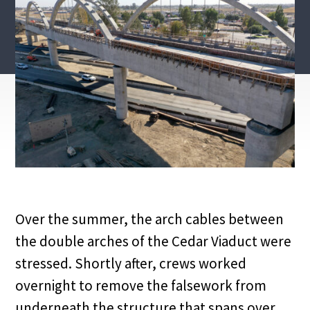
Over the summer, the arch cables between
the double arches of the Cedar Viaduct were
stressed. Shortly after, crews worked
overnight to remove the falsework from
underneath the structure that spans over