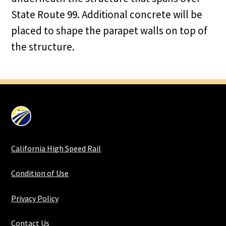
State Route 99. Additional concrete will be
placed to shape the parapet walls on top of
the structure.
California High Speed Rail
Condition of Use
Privacy Policy
Contact Us