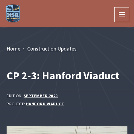
Skip to Main Content
Home
Construction Updates
CP 2-3: Hanford Viaduct
EDITION:
SEPTEMBER 2020
PROJECT:
HANFORD VIADUCT