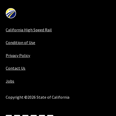
California High Speed Rail
Condition of Use
Privacy Policy
Contact Us
Jobs
Copyright ©2026 State of California