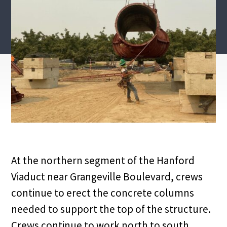
At the northern segment of the Hanford
Viaduct near Grangeville Boulevard, crews
continue to erect the concrete columns
needed to support the top of the structure.
Crews continue to work north to south,