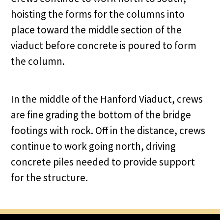
hoisting the forms for the columns into
place toward the middle section of the
viaduct before concrete is poured to form
the column.
In the middle of the Hanford Viaduct, crews
are fine grading the bottom of the bridge
footings with rock. Off in the distance, crews
continue to work going north, driving
concrete piles needed to provide support
for the structure.