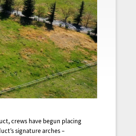
duct, crews have begun placing
uct’s signature arches –