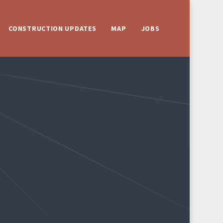
CONSTRUCTION UPDATES
MAP
JOBS