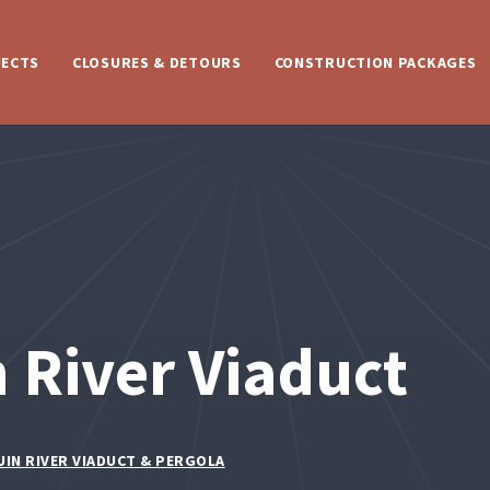
JECTS
CLOSURES & DETOURS
CONSTRUCTION PACKAGES
 River Viaduct
UIN RIVER VIADUCT & PERGOLA