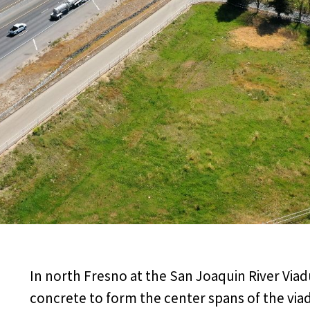
In north Fresno at the San Joaquin River Via
concrete to form the center spans of the viad