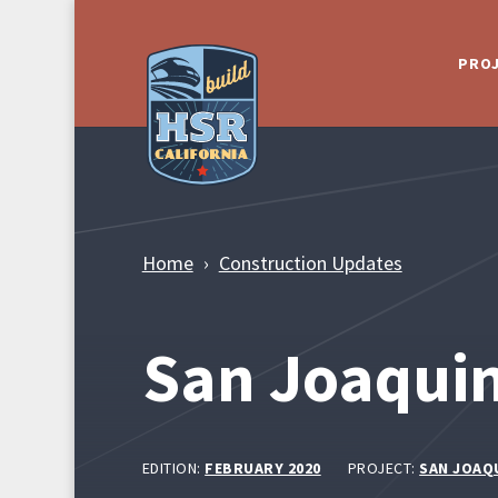
Skip to Main Content
PRO
Home
Construction Updates
San Joaquin
EDITION:
FEBRUARY 2020
PROJECT:
SAN JOAQ