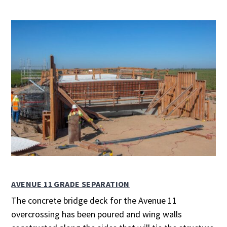
AVENUE 11 GRADE SEPARATION
The concrete bridge deck for the Avenue 11
overcrossing has been poured and wing walls