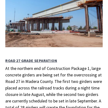
ROAD 27 GRADE SEPARATION
At the northern end of Construction Package 1, large
concrete girders are being set for the overcrossing at
Road 27 in Madera County. The first two girders were
placed across the railroad tracks during a night time
closure in late August, while the second two girders
are currently scheduled to be set in late September. A
total of 28 girders will create the foundation for the