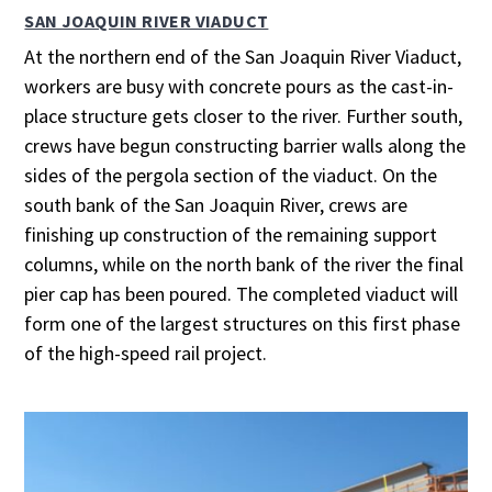
SAN JOAQUIN RIVER VIADUCT
At the northern end of the San Joaquin River Viaduct,
workers are busy with concrete pours as the cast-in-
place structure gets closer to the river. Further south,
crews have begun constructing barrier walls along the
sides of the pergola section of the viaduct. On the
south bank of the San Joaquin River, crews are
finishing up construction of the remaining support
columns, while on the north bank of the river the final
pier cap has been poured. The completed viaduct will
form one of the largest structures on this first phase
of the high-speed rail project.