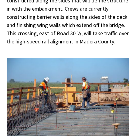
constructed along the sides that will tie the structure
in with the embankment. Crews are currently
constructing barrier walls along the sides of the deck
and finishing wing walls which extend off the bridge.
This crossing, east of Road 30 ½, will take traffic over
the high-speed rail alignment in Madera County.