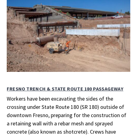
FRESNO TRENCH & STATE ROUTE 180 PASSAGEWAY
Workers have been excavating the sides of the
crossing under State Route 180 (SR 180) outside of
downtown Fresno, preparing for the construction of
a retaining wall with a rebar mesh and sprayed
concrete (also known as shotcrete). Crews have