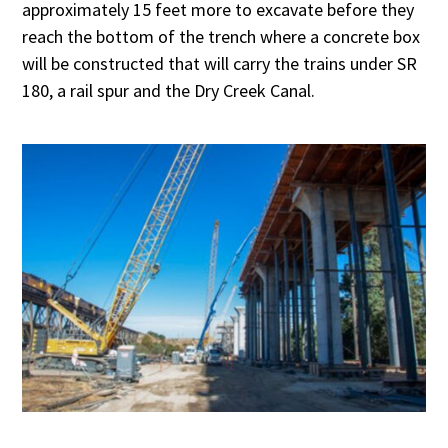
approximately 15 feet more to excavate before they
reach the bottom of the trench where a concrete box
will be constructed that will carry the trains under SR
180, a rail spur and the Dry Creek Canal.