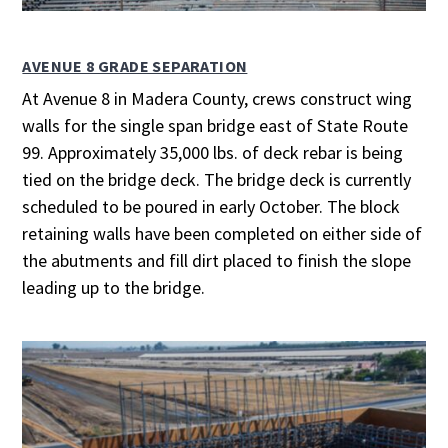
AVENUE 8 GRADE SEPARATION
At Avenue 8 in Madera County, crews construct wing
walls for the single span bridge east of State Route
99. Approximately 35,000 lbs. of deck rebar is being
tied on the bridge deck. The bridge deck is currently
scheduled to be poured in early October. The block
retaining walls have been completed on either side of
the abutments and fill dirt placed to finish the slope
leading up to the bridge.