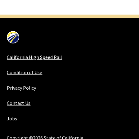
California High Speed Rail
Condition of Use
Privacy Policy
Contact Us
Jobs
Copyright ©2026 State of California