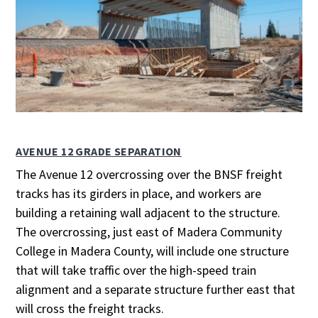
AVENUE 12 GRADE SEPARATION
The Avenue 12 overcrossing over the BNSF freight
tracks has its girders in place, and workers are
building a retaining wall adjacent to the structure.
The overcrossing, just east of Madera Community
College in Madera County, will include one structure
that will take traffic over the high-speed train
alignment and a separate structure further east that
will cross the freight tracks.