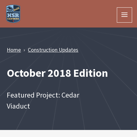
Skip to Main Content
Home
Construction Updates
October 2018 Edition
Featured Project: Cedar
Viaduct