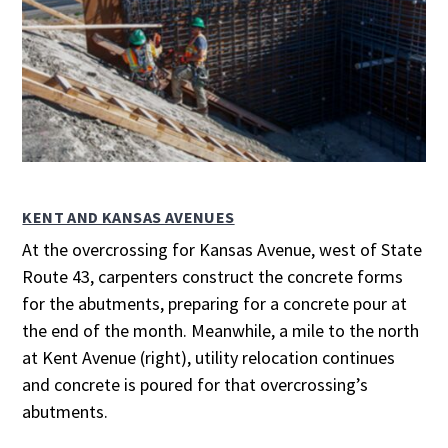
KENT AND KANSAS AVENUES
At the overcrossing for Kansas Avenue, west of State
Route 43, carpenters construct the concrete forms
for the abutments, preparing for a concrete pour at
the end of the month. Meanwhile, a mile to the north
at Kent Avenue (right), utility relocation continues
and concrete is poured for that overcrossing’s
abutments.