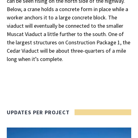
can be seen rising on the north side of the highway.
Below, a crane holds a concrete form in place while a
worker anchors it to a large concrete block. The
viaduct will eventually be connected to the smaller
Muscat Viaduct a little further to the south. One of
the largest structures on Construction Package 1, the
Cedar Viaduct will be about three-quarters of a mile
long when it’s complete.
UPDATES PER PROJECT