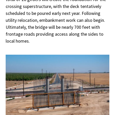
crossing superstructure, with the deck tentatively
scheduled to be poured early next year. Following
utility relocation, embankment work can also begin.
Ultimately, the bridge will be nearly 700 feet with
frontage roads providing access along the sides to
local homes.