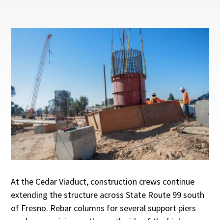
At the Cedar Viaduct, construction crews continue
extending the structure across State Route 99 south
of Fresno. Rebar columns for several support piers