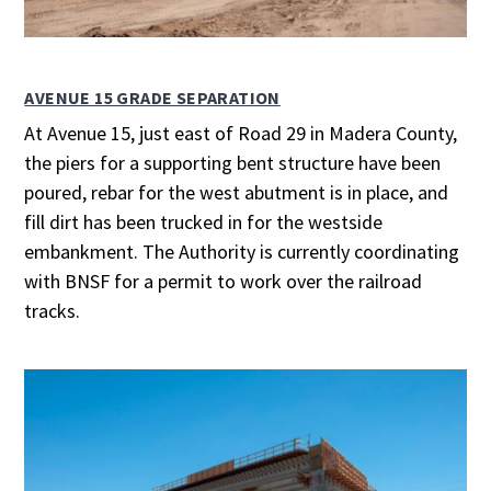
AVENUE 15 GRADE SEPARATION
At Avenue 15, just east of Road 29 in Madera County,
the piers for a supporting bent structure have been
poured, rebar for the west abutment is in place, and
fill dirt has been trucked in for the westside
embankment. The Authority is currently coordinating
with BNSF for a permit to work over the railroad
tracks.