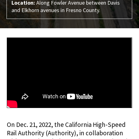
Location:
Along Fowler Avenue between Davis
and Elkhorn avenues in Fresno County.
On Dec. 21, 2022, the California High-Speed
Rail Authority (Authority), in collaboration