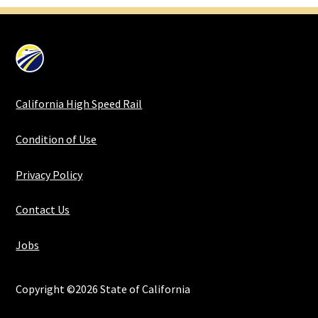
California High Speed Rail
Condition of Use
Privacy Policy
Contact Us
Jobs
Copyright ©2026 State of California