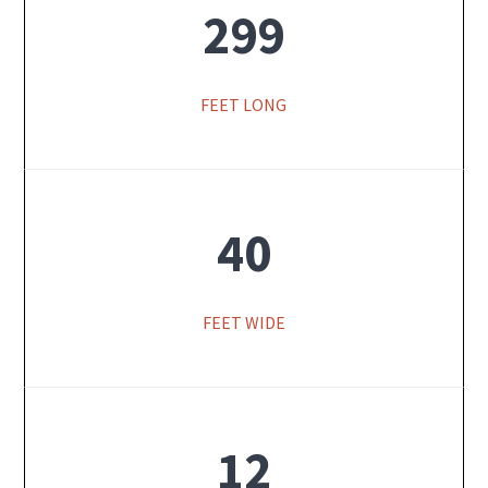
299
FEET LONG
40
FEET WIDE
12