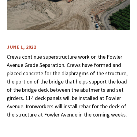
JUNE 1, 2022
Crews continue superstructure work on the Fowler
Avenue Grade Separation. Crews have formed and
placed concrete for the diaphragms of the structure,
the portion of the bridge that helps support the load
of the bridge deck between the abutments and set
girders. 114 deck panels will be installed at Fowler
Avenue. Ironworkers will install rebar for the deck of
the structure at Fowler Avenue in the coming weeks.