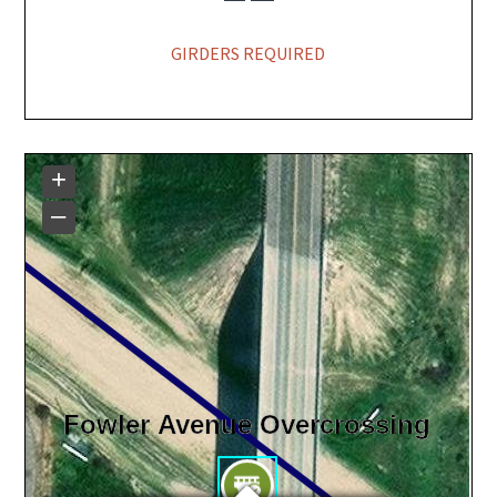
GIRDERS REQUIRED