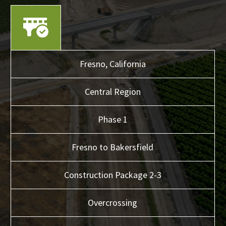
Fresno,
California
Central
Region
Phase 1
Fresno to Bakersfield
Construction Package 2-3
Overcrossing