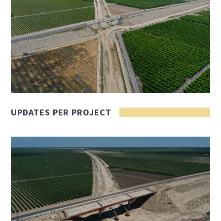
UPDATES PER PROJECT