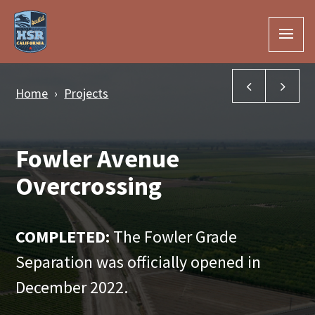
Skip to Main Content
Fresno Rive
Fli
Home
Projects
Fowler Avenue
Overcrossing
COMPLETED:
The Fowler Grade
Separation was officially opened in
December 2022.