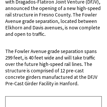
with Dragados-Flatiron Joint Venture (DFJV),
announced the opening of a new high-speed
rail structure in Fresno County. The Fowler
Avenue grade separation, located between
Elkhorn and Davis avenues, is now complete
and open to traffic.
The Fowler Avenue grade separation spans
299 feet, is 40 feet wide and will take traffic
over the future high-speed rail lines. The
structure is comprised of 12 pre-cast
concrete girders manufactured at the DFJV
Pre-Cast Girder Facility in Hanford.