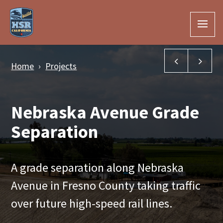
Skip to Main Content
Manning Av
McK
Home
Projects
Nebraska Avenue Grade
Separation
A grade separation along Nebraska
Avenue in Fresno County taking traffic
over future high-speed rail lines.