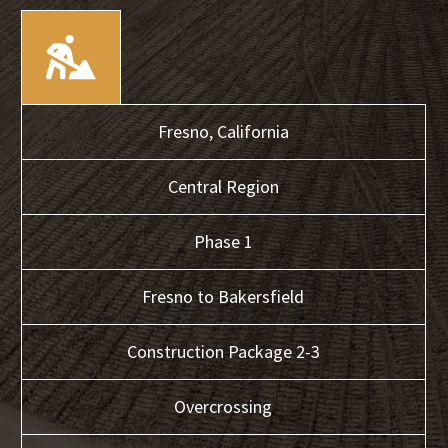
Fresno,
California
Central
Region
Phase 1
Fresno to Bakersfield
Construction Package 2-3
Overcrossing