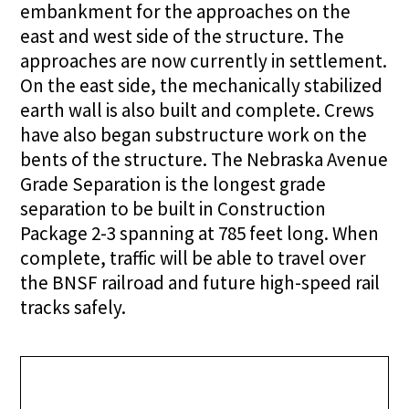
embankment for the approaches on the
east and west side of the structure. The
approaches are now currently in settlement.
On the east side, the mechanically stabilized
earth wall is also built and complete. Crews
have also began substructure work on the
bents of the structure. The Nebraska Avenue
Grade Separation is the longest grade
separation to be built in Construction
Package 2-3 spanning at 785 feet long. When
complete, traffic will be able to travel over
the BNSF railroad and future high-speed rail
tracks safely.