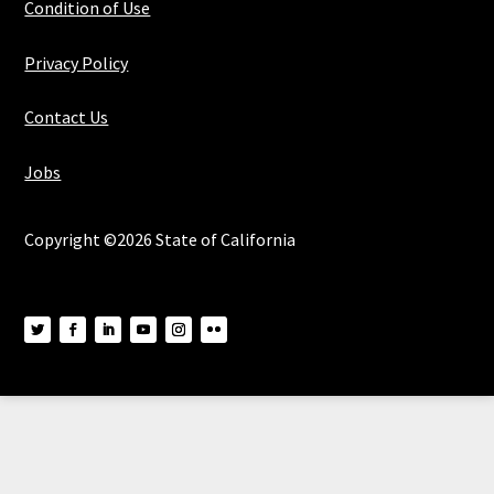
Condition of Use
Privacy Policy
Contact Us
Jobs
Copyright ©2026 State of California