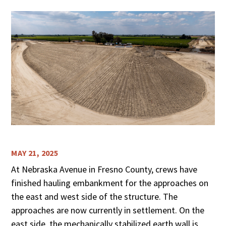
MAY 21, 2025
At Nebraska Avenue in Fresno County, crews have
finished hauling embankment for the approaches on
the east and west side of the structure. The
approaches are now currently in settlement. On the
east side, the mechanically stabilized earth wall is