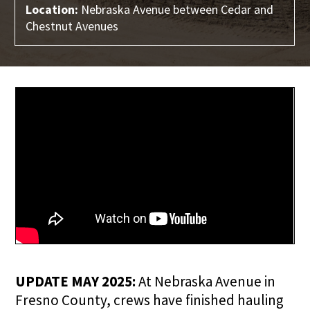
Location:
Nebraska Avenue between Cedar and
Chestnut Avenues
UPDATE MAY 2025:
At Nebraska Avenue in
Fresno County, crews have finished hauling