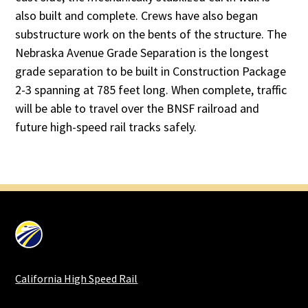
also built and complete. Crews have also began
substructure work on the bents of the structure. The
Nebraska Avenue Grade Separation is the longest
grade separation to be built in Construction Package
2-3 spanning at 785 feet long. When complete, traffic
will be able to travel over the BNSF railroad and
future high-speed rail tracks safely.
California High Speed Rail