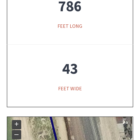
786
FEET LONG
43
FEET WIDE