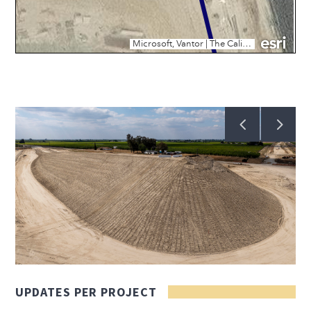
UPDATES PER PROJECT