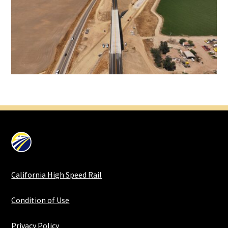
California High Speed Rail
Condition of Use
Privacy Policy