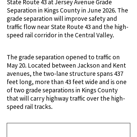
State Route 43 at Jersey Avenue Grade
Separation in Kings County in June 2026. The
grade separation will improve safety and
traffic flow near State Route 43 and the high-
speed rail corridor in the Central Valley.
The grade separation opened to traffic on
May 20. Located between Jackson and Kent
avenues, the two-lane structure spans 437
feet long, more than 43 feet wide and is one
of two grade separations in Kings County
that will carry highway traffic over the high-
speed rail tracks.