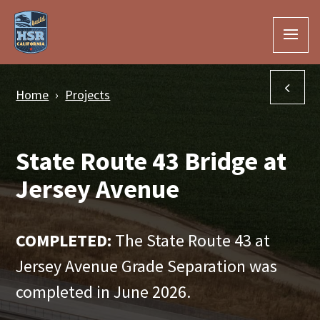
Skip to Main Content
Han
Home
Projects
State Route 43 Bridge at
Jersey Avenue
COMPLETED:
The State Route 43 at
Jersey Avenue Grade Separation was
completed in June 2026.