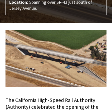
Location:
Spanning over SR-43 just south of
Jersey Avenue.
The California High-Speed Rail Authority
(Authority) celebrated the opening of the