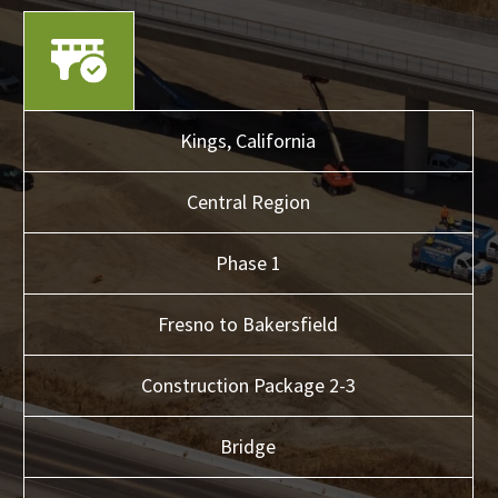
Kings,
California
Central
Region
Phase 1
Fresno to Bakersfield
Construction Package 2-3
Bridge