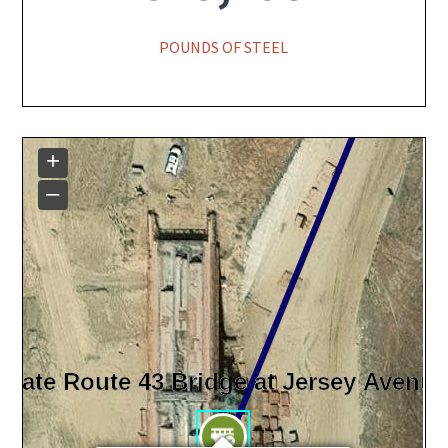
POUNDS OF STEEL