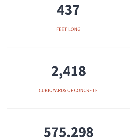
437
FEET LONG
2,418
CUBIC YARDS OF CONCRETE
575,298