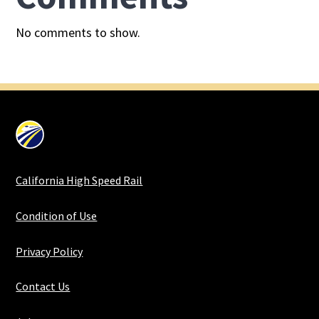
No comments to show.
California High Speed Rail
Condition of Use
Privacy Policy
Contact Us