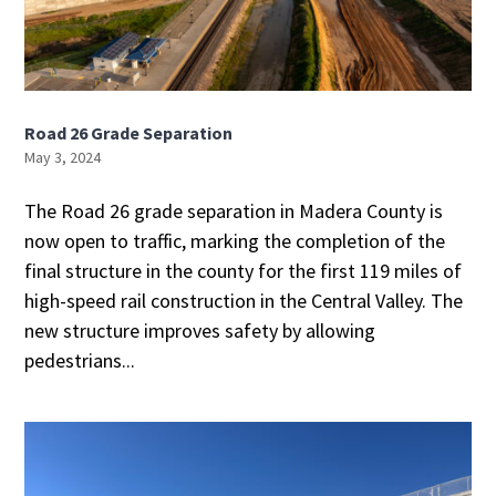
Road 26 Grade Separation
May 3, 2024
The Road 26 grade separation in Madera County is
now open to traffic, marking the completion of the
final structure in the county for the first 119 miles of
high-speed rail construction in the Central Valley. The
new structure improves safety by allowing
pedestrians...