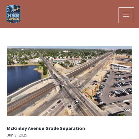
Skip to Main Content
McKinley Avenue Grade Separation
Jun 3, 2025