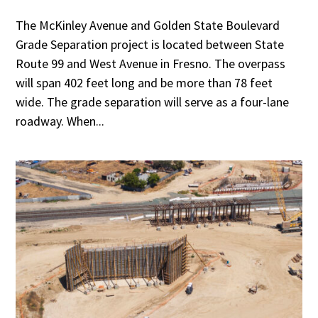
The McKinley Avenue and Golden State Boulevard
Grade Separation project is located between State
Route 99 and West Avenue in Fresno. The overpass
will span 402 feet long and be more than 78 feet
wide. The grade separation will serve as a four-lane
roadway. When...