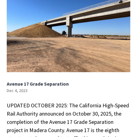
Avenue 17 Grade Separation
Dec 4, 2023
UPDATED OCTOBER 2025: The California High-Speed
Rail Authority announced on October 30, 2025, the
completion of the Avenue 17 Grade Separation
project in Madera County. Avenue 17 is the eighth