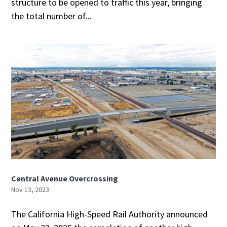
structure to be opened to traffic this year, bringing
the total number of...
Central Avenue Overcrossing
Nov 13, 2023
The California High-Speed Rail Authority announced