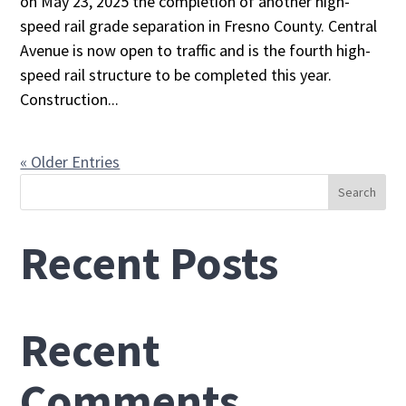
on May 23, 2025 the completion of another high-
speed rail grade separation in Fresno County. Central
Avenue is now open to traffic and is the fourth high-
speed rail structure to be completed this year.
Construction...
« Older Entries
Search
Recent Posts
Recent
Comments