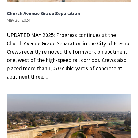
Church Avenue Grade Separation
May 20, 2024
UPDATED MAY 2025: Progress continues at the
Church Avenue Grade Separation in the City of Fresno.
Crews recently removed the formwork on abutment
one, west of the high-speed rail corridor. Crews also
placed more than 1,070 cubic-yards of concrete at
abutment three,...