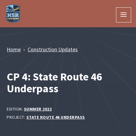
Skip to Main Content
Home
Construction Updates
CP 4: State Route 46
Underpass
EDITION:
SUMMER 2022
PROJECT:
STATE ROUTE 46 UNDERPASS