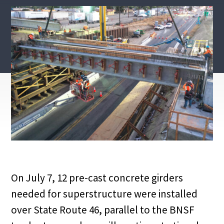
On July 7, 12 pre-cast concrete girders
needed for superstructure were installed
over State Route 46, parallel to the BNSF