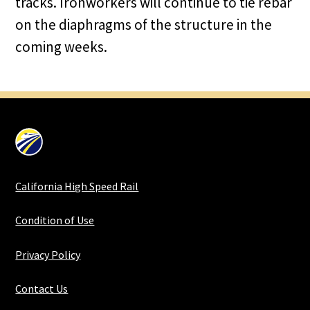
tracks. Ironworkers will continue to tie rebar
on the diaphragms of the structure in the
coming weeks.
California High Speed Rail
Condition of Use
Privacy Policy
Contact Us