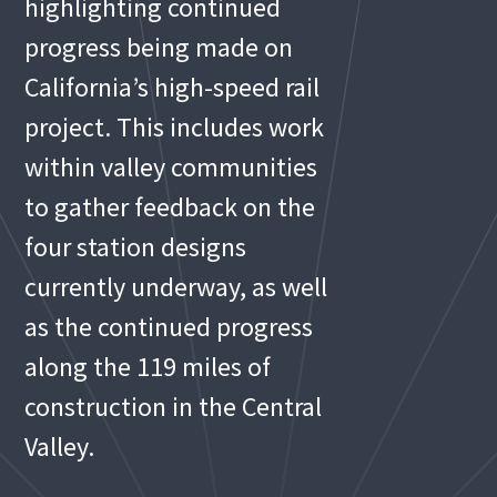
highlighting continued
progress being made on
California’s high-speed rail
project. This includes work
within valley communities
to gather feedback on the
four station designs
currently underway, as well
as the continued progress
along the 119 miles of
construction in the Central
Valley.