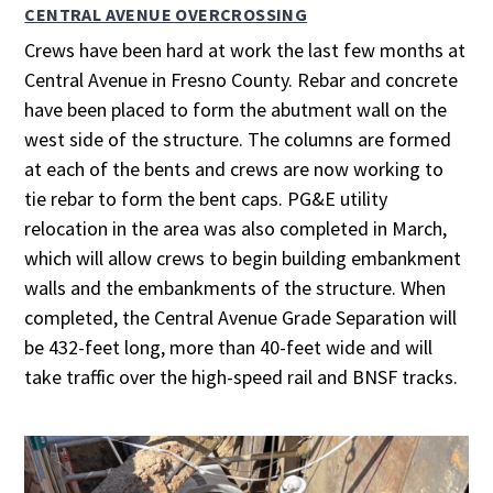
CENTRAL AVENUE OVERCROSSING
Crews have been hard at work the last few months at
Central Avenue in Fresno County. Rebar and concrete
have been placed to form the abutment wall on the
west side of the structure. The columns are formed
at each of the bents and crews are now working to
tie rebar to form the bent caps. PG&E utility
relocation in the area was also completed in March,
which will allow crews to begin building embankment
walls and the embankments of the structure. When
completed, the Central Avenue Grade Separation will
be 432-feet long, more than 40-feet wide and will
take traffic over the high-speed rail and BNSF tracks.