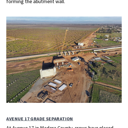
forming the abutment wall.
AVENUE 17 GRADE SEPARATION
At Avenue 17 in Madera County, crews have placed