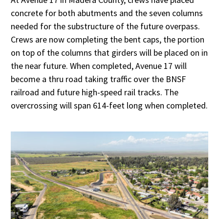
concrete for both abutments and the seven columns
needed for the substructure of the future overpass.
Crews are now completing the bent caps, the portion
on top of the columns that girders will be placed on in
the near future. When completed, Avenue 17 will
become a thru road taking traffic over the BNSF
railroad and future high-speed rail tracks. The
overcrossing will span 614-feet long when completed.