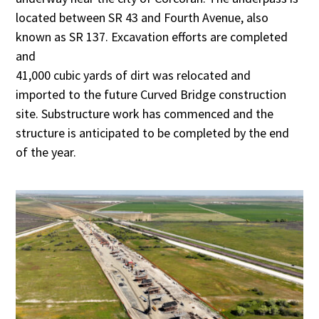
located between SR 43 and Fourth Avenue, also
known as SR 137. Excavation efforts are completed
and
41,000 cubic yards of dirt was relocated and
imported to the future Curved Bridge construction
site. Substructure work has commenced and the
structure is anticipated to be completed by the end
of the year.