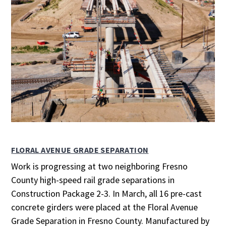
FLORAL AVENUE GRADE SEPARATION
Work is progressing at two neighboring Fresno
County high-speed rail grade separations in
Construction Package 2-3. In March, all 16 pre-cast
concrete girders were placed at the Floral Avenue
Grade Separation in Fresno County. Manufactured by