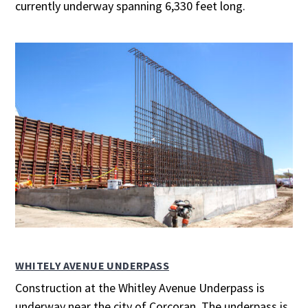
currently underway spanning 6,330 feet long.
WHITELY AVENUE UNDERPASS
Construction at the Whitley Avenue Underpass is
underway near the city of Corcoran. The underpass is