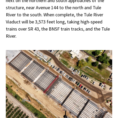
next on the northern and south approaches of the
structure, near Avenue 144 to the north and Tule
River to the south. When complete, the Tule River
Viaduct will be 3,573 feet long, taking high-speed
trains over SR 43, the BNSF train tracks, and the Tule
River.