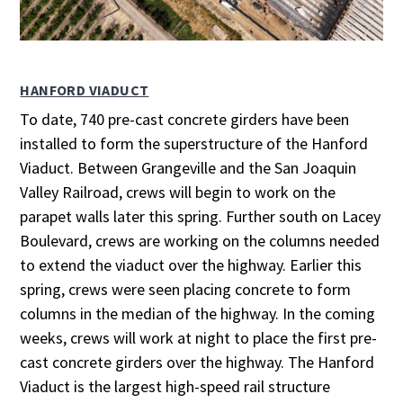
HANFORD VIADUCT
To date, 740 pre-cast concrete girders have been
installed to form the superstructure of the Hanford
Viaduct. Between Grangeville and the San Joaquin
Valley Railroad, crews will begin to work on the
parapet walls later this spring. Further south on Lacey
Boulevard, crews are working on the columns needed
to extend the viaduct over the highway. Earlier this
spring, crews were seen placing concrete to form
columns in the median of the highway. In the coming
weeks, crews will work at night to place the first pre-
cast concrete girders over the highway. The Hanford
Viaduct is the largest high-speed rail structure