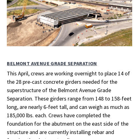
BELMONT AVENUE GRADE SEPARATION
This April, crews are working overnight to place 14 of
the 28 pre-cast concrete girders needed for the
superstructure of the Belmont Avenue Grade
Separation. These girders range from 148 to 158-feet
long, are nearly 6-feet tall, and can weigh as much as
185,000 lbs. each. Crews have completed the
foundation for the abutment on the east side of the
structure and are currently installing rebar and