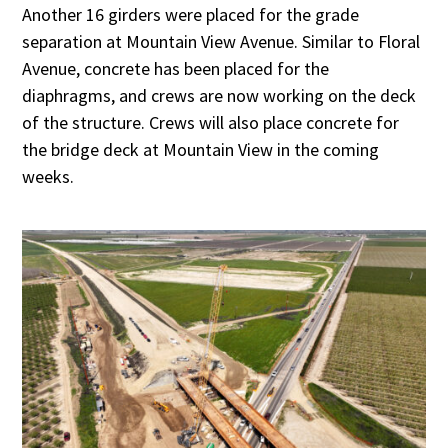
Another 16 girders were placed for the grade
separation at Mountain View Avenue. Similar to Floral
Avenue, concrete has been placed for the
diaphragms, and crews are now working on the deck
of the structure. Crews will also place concrete for
the bridge deck at Mountain View in the coming
weeks.