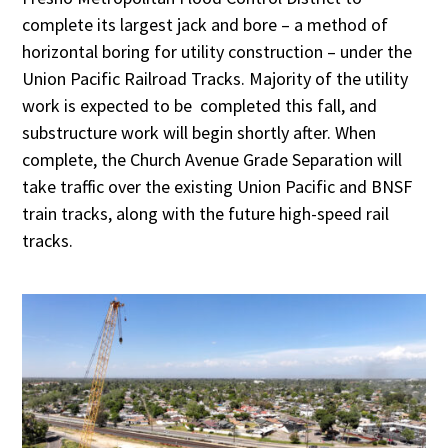
complete its largest jack and bore – a method of
horizontal boring for utility construction – under the
Union Pacific Railroad Tracks. Majority of the utility
work is expected to be completed this fall, and
substructure work will begin shortly after. When
complete, the Church Avenue Grade Separation will
take traffic over the existing Union Pacific and BNSF
train tracks, along with the future high-speed rail
tracks.