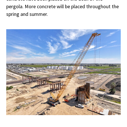
pergola. More concrete will be placed throughout the
spring and summer.