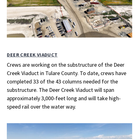
DEER CREEK VIADUCT
Crews are working on the substructure of the Deer
Creek Viaduct in Tulare County. To date, crews have
completed 33 of the 43 columns needed for the
substructure. The Deer Creek Viaduct will span
approximately 3,000-feet long and will take high-
speed rail over the water way.