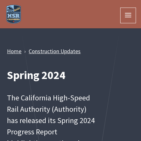
Skip to Main Content
Home
Construction Updates
Spring 2024
The California High-Speed
Rail Authority (Authority)
has released its Spring 2024
Progress Report