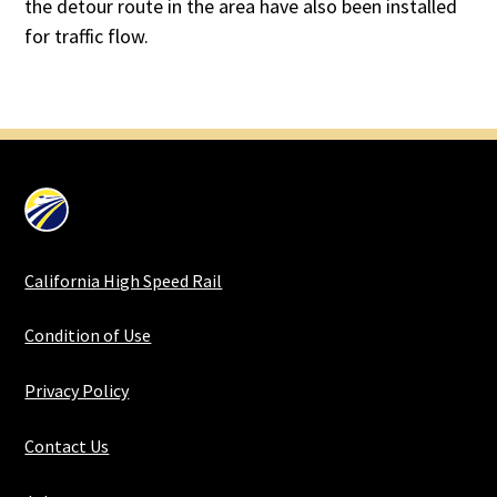
the detour route in the area have also been installed
for traffic flow.
California High Speed Rail
Condition of Use
Privacy Policy
Contact Us