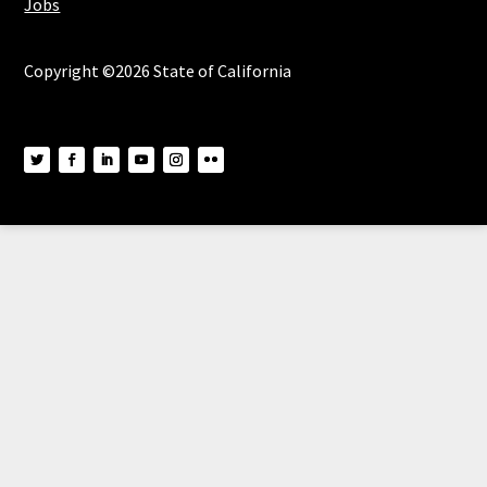
Jobs
Copyright ©2026 State of California