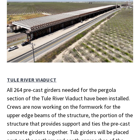
TULE RIVER VIADUCT
All 264 pre-cast girders needed for the pergola
section of the Tule River Viaduct have been installed.
Crews are now working on the formwork for the
upper edge beams of the structure, the portion of the
structure that provides support and ties the pre-cast
concrete girders together. Tub girders will be placed