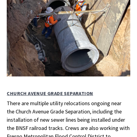
CHURCH AVENUE GRADE SEPARATION
There are multiple utility relocations ongoing near
the Church Avenue Grade Separation, including the
installation of new sewer lines being installed under
the BNSF railroad tracks. Crews are also working with
Fresno Metropolitan Flood Control District to