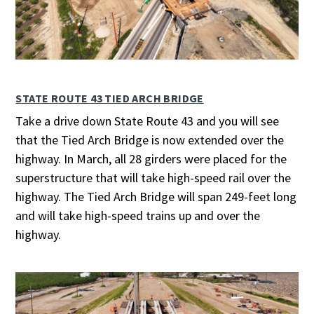
STATE ROUTE 43 TIED ARCH BRIDGE
Take a drive down State Route 43 and you will see
that the Tied Arch Bridge is now extended over the
highway. In March, all 28 girders were placed for the
superstructure that will take high-speed rail over the
highway. The Tied Arch Bridge will span 249-feet long
and will take high-speed trains up and over the
highway.