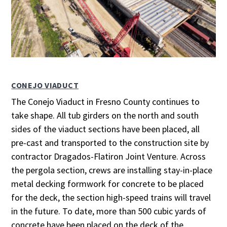
CONEJO VIADUCT
The Conejo Viaduct in Fresno County continues to
take shape. All tub girders on the north and south
sides of the viaduct sections have been placed, all
pre-cast and transported to the construction site by
contractor Dragados-Flatiron Joint Venture. Across
the pergola section, crews are installing stay-in-place
metal decking formwork for concrete to be placed
for the deck, the section high-speed trains will travel
in the future. To date, more than 500 cubic yards of
concrete have been placed on the deck of the