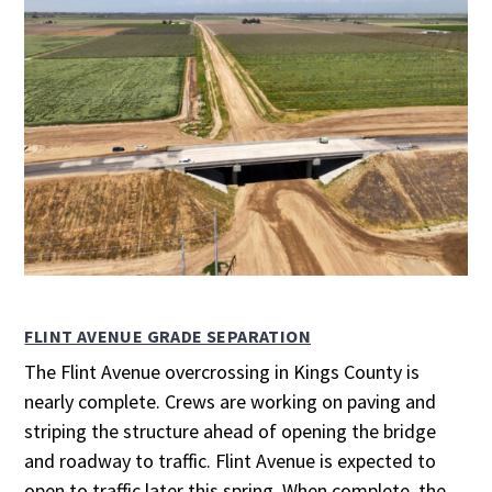
FLINT AVENUE GRADE SEPARATION
The Flint Avenue overcrossing in Kings County is
nearly complete. Crews are working on paving and
striping the structure ahead of opening the bridge
and roadway to traffic. Flint Avenue is expected to
open to traffic later this spring. When complete, the