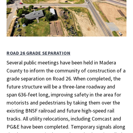
ROAD 26 GRADE SEPARATION
Several public meetings have been held in Madera
County to inform the community of construction of a
grade separation on Road 26. When completed, the
future structure will be a three-lane roadway and
span 636-feet long, improving safety in the area for
motorists and pedestrians by taking them over the
existing BNSF railroad and future high-speed rail
tracks. All utility relocations, including Comcast and
PG&E have been completed. Temporary signals along