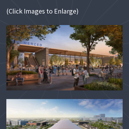
(Click Images to Enlarge)