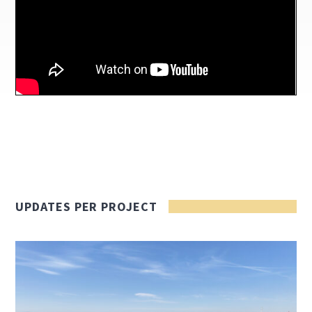
UPDATES PER PROJECT