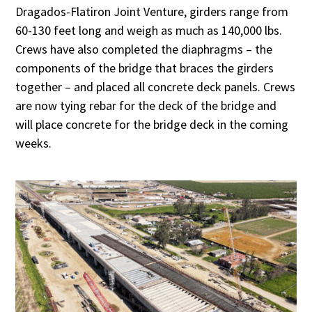
Dragados-Flatiron Joint Venture, girders range from
60-130 feet long and weigh as much as 140,000 lbs.
Crews have also completed the diaphragms – the
components of the bridge that braces the girders
together – and placed all concrete deck panels. Crews
are now tying rebar for the deck of the bridge and
will place concrete for the bridge deck in the coming
weeks.