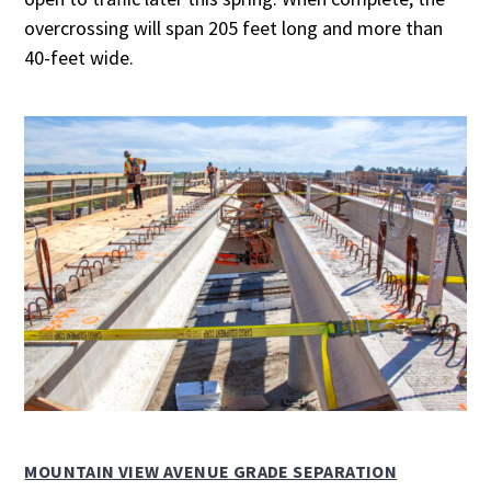
overcrossing will span 205 feet long and more than
40-feet wide.
MOUNTAIN VIEW AVENUE GRADE SEPARATION